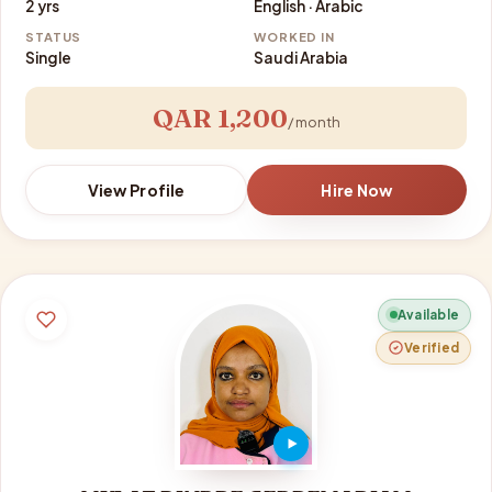
2 yrs
English · Arabic
STATUS
WORKED IN
Single
Saudi Arabia
QAR 1,200
/ month
View Profile
Hire Now
Available
Verified