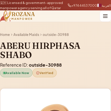
🇶🇦 Licensed & government-approved
+97444537000
العربية
manpower agency serving all of Qatar
ROZANA
MANPOWER
Home
Available Maids
outside-30988
ABERU HIRPHASA
SHABO
Reference ID:
outside-30988
Available Now
Verified