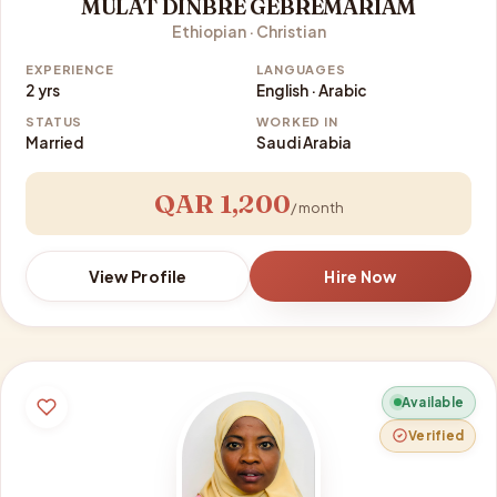
MULAT DINBRE GEBREMARIAM
Ethiopian · Christian
EXPERIENCE
LANGUAGES
2 yrs
English · Arabic
STATUS
WORKED IN
Married
Saudi Arabia
QAR 1,200
/ month
View Profile
Hire Now
Available
Verified