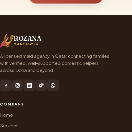
ROZANA
MANPOWER
A licensed maid agency in Qatar connecting families
with verified, well-supported domestic helpers
across Doha and beyond.
COMPANY
Home
Services