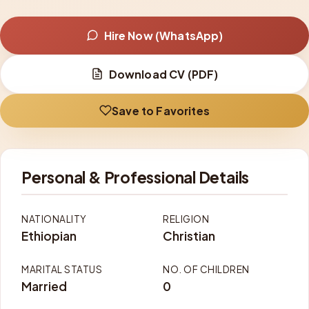
Hire Now (WhatsApp)
Download CV (PDF)
Save to Favorites
Personal & Professional Details
NATIONALITY
RELIGION
Ethiopian
Christian
MARITAL STATUS
NO. OF CHILDREN
Married
0