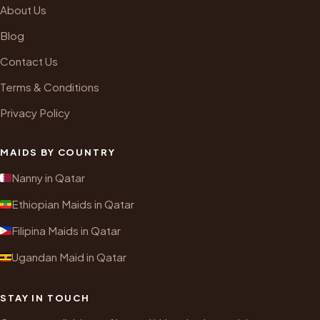
About Us
Blog
Contact Us
Terms & Conditions
Privacy Policy
MAIDS BY COUNTRY
Nanny in Qatar
Ethiopian Maids in Qatar
Filipina Maids in Qatar
Ugandan Maid in Qatar
STAY IN TOUCH