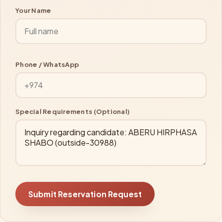
Your Name
Phone / WhatsApp
Special Requirements (Optional)
Submit Reservation Request