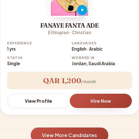
FANAYE FANTA ADE
Ethiopian · Christian
EXPERIENCE
LANGUAGES
1 yrs
English · Arabic
STATUS
WORKED IN
Single
Jordan, Saudi Arabia
QAR 1,200
/ month
View Profile
Hire Now
View More Candidates