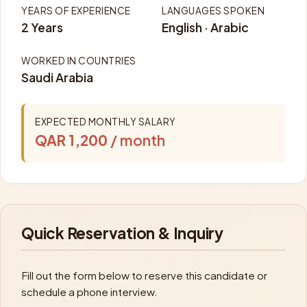
YEARS OF EXPERIENCE
LANGUAGES SPOKEN
2 Years
English · Arabic
WORKED IN COUNTRIES
Saudi Arabia
EXPECTED MONTHLY SALARY
QAR 1,200
/ month
Quick Reservation & Inquiry
Fill out the form below to reserve this candidate or
schedule a phone interview.