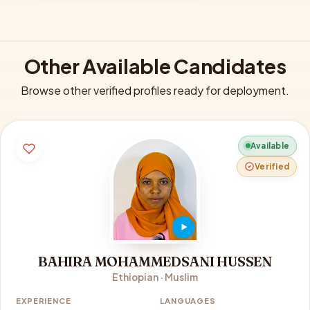
Other Available Candidates
Browse other verified profiles ready for deployment.
Available
Verified
BAHIRA MOHAMMEDSANI HUSSEN
Ethiopian · Muslim
EXPERIENCE
LANGUAGES