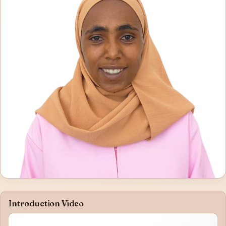
Introduction Video