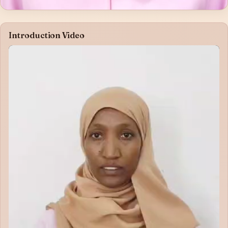
Introduction Video