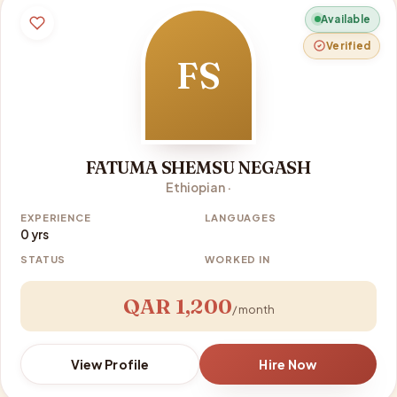
Available
Verified
FS
FATUMA SHEMSU NEGASH
Ethiopian ·
EXPERIENCE
LANGUAGES
0 yrs
STATUS
WORKED IN
QAR 1,200
/ month
View Profile
Hire Now