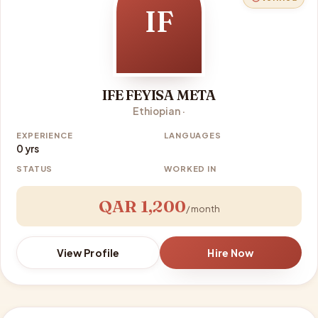
IF
IFE FEYISA META
Ethiopian ·
EXPERIENCE
LANGUAGES
0 yrs
STATUS
WORKED IN
QAR 1,200
/ month
View Profile
Hire Now