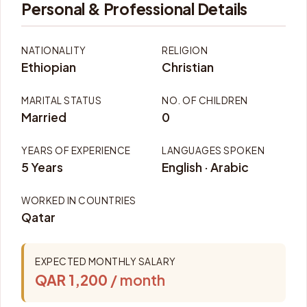
Personal & Professional Details
NATIONALITY
RELIGION
Ethiopian
Christian
MARITAL STATUS
NO. OF CHILDREN
Married
0
YEARS OF EXPERIENCE
LANGUAGES SPOKEN
5 Years
English · Arabic
WORKED IN COUNTRIES
Qatar
EXPECTED MONTHLY SALARY
QAR 1,200
/ month