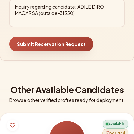
Submit Reservation Request
Other Available Candidates
Browse other verified profiles ready for deployment.
Available
Verified