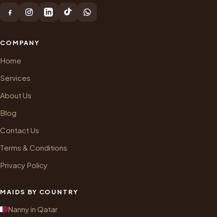
COMPANY
Home
Services
About Us
Blog
Contact Us
Terms & Conditions
Privacy Policy
MAIDS BY COUNTRY
Nanny in Qatar