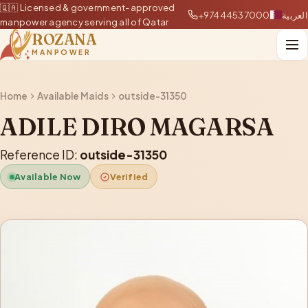
🇶🇦 Licensed & government-approved
+97444537000
العربية
manpower agency serving all of Qatar
ROZANA
MANPOWER
Home
Available Maids
outside-31350
ADILE DIRO MAGARSA
Reference ID:
outside-31350
Available Now
Verified