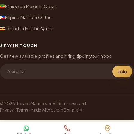
Ethiopian Maids in Qatar
Filipina Maids in Qatar
Ugandan Maid in Qatar
STAY IN TOUCH
Get new available profiles and hiring tips in your inbox.
Join
© 2026 Rozana Manpower. All rights reserved.
Privacy
·
Terms
· Made with care in Doha 🇶🇦