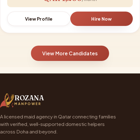
View Profile
Hire Now
View More Candidates
ROZANA
MANPOWER
A licensed maid agency in Qatar connecting families
with verified, well-supported domestic helpers
across Doha and beyond.