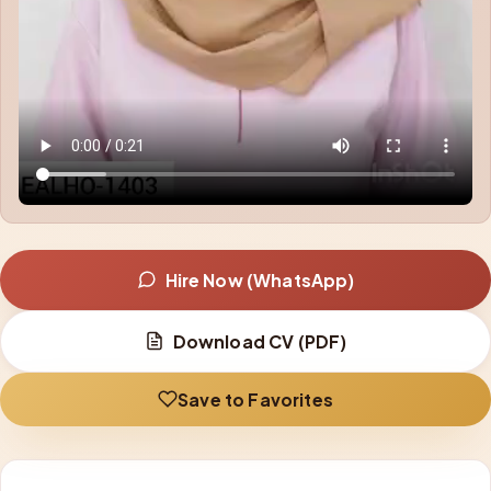
Hire Now (WhatsApp)
Download CV (PDF)
Save to Favorites