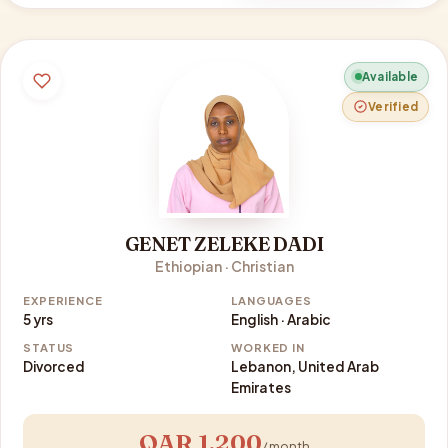
Available
Verified
GENET ZELEKE DADI
Ethiopian · Christian
EXPERIENCE
LANGUAGES
5 yrs
English · Arabic
STATUS
WORKED IN
Divorced
Lebanon, United Arab
Emirates
QAR 1,200
/ month