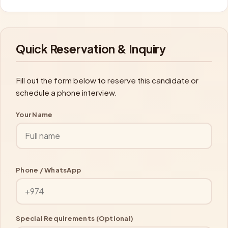
Quick Reservation & Inquiry
Fill out the form below to reserve this candidate or
schedule a phone interview.
Your Name
Phone / WhatsApp
Special Requirements (Optional)