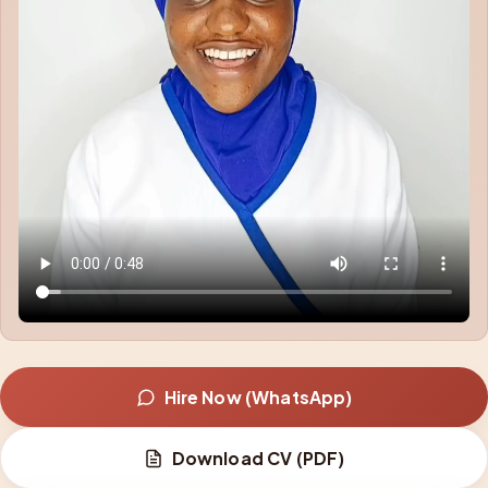
Hire Now (WhatsApp)
Download CV (PDF)