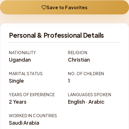
Save to Favorites
Personal & Professional Details
NATIONALITY
RELIGION
Ugandan
Christian
MARITAL STATUS
NO. OF CHILDREN
Single
1
YEARS OF EXPERIENCE
LANGUAGES SPOKEN
2 Years
English · Arabic
WORKED IN COUNTRIES
Saudi Arabia