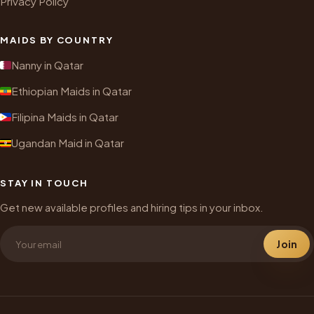
Privacy Policy
MAIDS BY COUNTRY
Nanny in Qatar
Ethiopian Maids in Qatar
Filipina Maids in Qatar
Ugandan Maid in Qatar
STAY IN TOUCH
Get new available profiles and hiring tips in your inbox.
Join