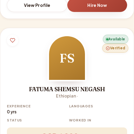
View Profile
Hire Now
Available
Verified
FS
FATUMA SHEMSU NEGASH
Ethiopian ·
EXPERIENCE
LANGUAGES
0 yrs
STATUS
WORKED IN