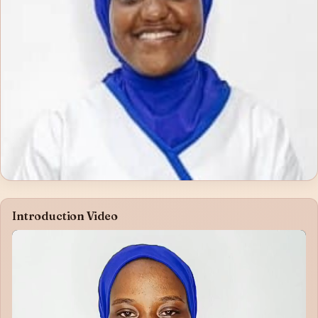
Introduction Video