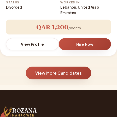
STATUS
WORKED IN
Divorced
Lebanon, United Arab
Emirates
QAR 1,200
/ month
View Profile
Hire Now
View More Candidates
ROZANA
MANPOWER