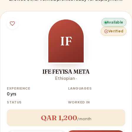
Available
Verified
IF
IFE FEYISA META
Ethiopian ·
EXPERIENCE
LANGUAGES
0 yrs
STATUS
WORKED IN
QAR 1,200
/ month