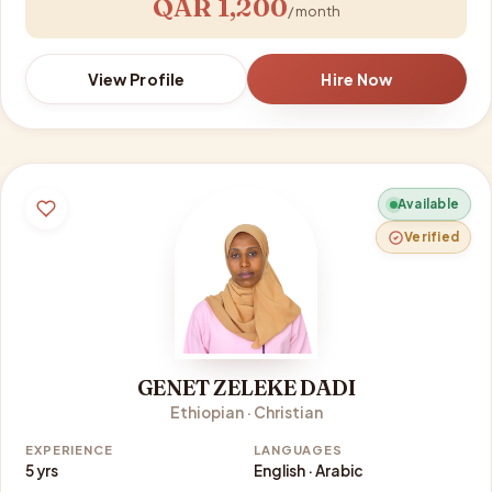
QAR 1,200
/ month
View Profile
Hire Now
Available
Verified
GENET ZELEKE DADI
Ethiopian · Christian
EXPERIENCE
LANGUAGES
5 yrs
English · Arabic