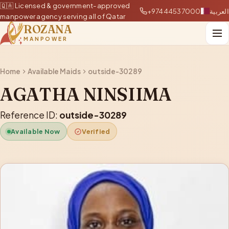
🇶🇦 Licensed & government-approved
+97444537000
العربية
manpower agency serving all of Qatar
ROZANA
MANPOWER
Home
Available Maids
outside-30289
AGATHA NINSIIMA
Reference ID:
outside-30289
Available Now
Verified