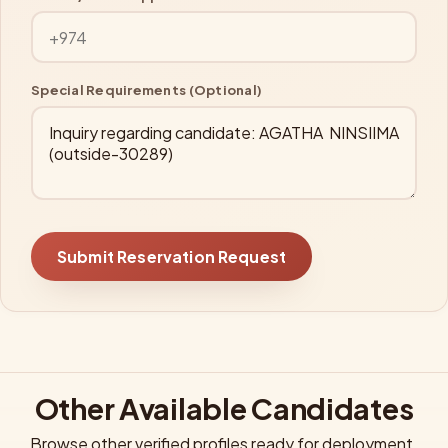
Special Requirements (Optional)
Submit Reservation Request
Other Available Candidates
Browse other verified profiles ready for deployment.