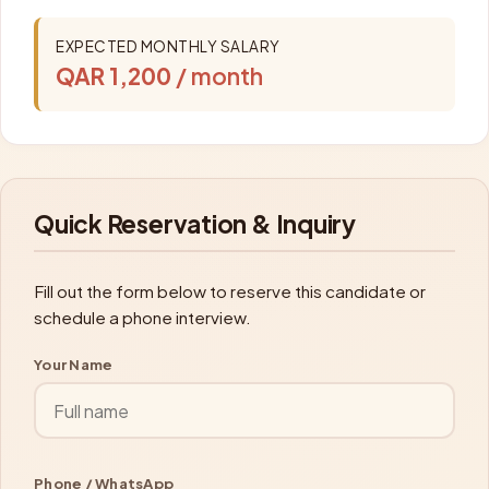
EXPECTED MONTHLY SALARY
QAR 1,200
/ month
Quick Reservation & Inquiry
Fill out the form below to reserve this candidate or
schedule a phone interview.
Your Name
Phone / WhatsApp