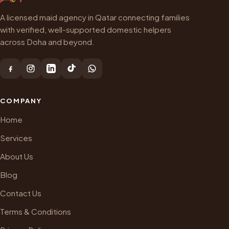
A licensed maid agency in Qatar connecting families
with verified, well-supported domestic helpers
across Doha and beyond.
COMPANY
Home
Services
About Us
Blog
Contact Us
Terms & Conditions