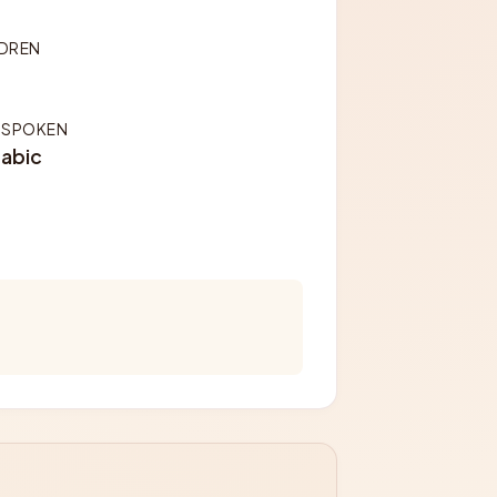
LDREN
 SPOKEN
rabic