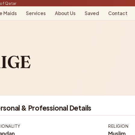
of Qatar
le Maids
Services
About Us
Saved
Contact
IGE
rsonal & Professional Details
IONALITY
RELIGION
andan
Muslim