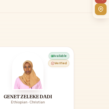
Available
Verified
GENET ZELEKE DADI
Ethiopian · Christian