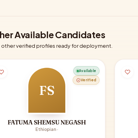
her Available Candidates
other verified profiles ready for deployment.
Available
Verified
FS
FATUMA SHEMSU NEGASH
Ethiopian ·