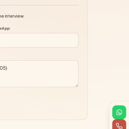
ne interview.
tsApp