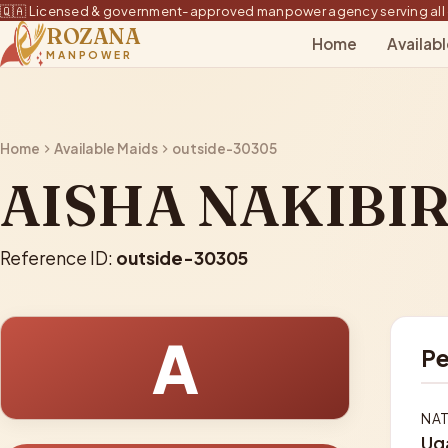
🇶🇦 Licensed & government-approved manpower agency serving all 
ROZANA
Home
Availab
MANPOWER
Home
Available Maids
outside-30305
AISHA NAKIBIR
Reference ID:
outside-30305
A
Pe
NAT
Ug