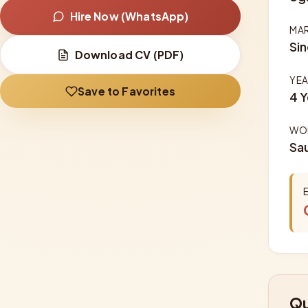
Hire Now (WhatsApp)
MAR
Sin
Download CV (PDF)
YEA
Save to Favorites
4 Y
WOR
Sau
Qu