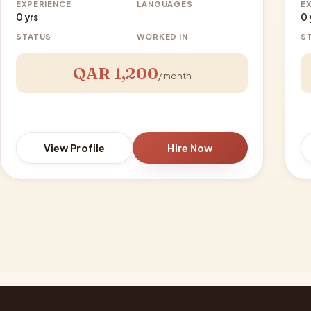
EXPERIENCE
LANGUAGES
E
0 yrs
0 
STATUS
WORKED IN
S
QAR 1,200
/ month
View Profile
Hire Now