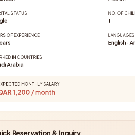
ITAL STATUS
NO. OF CHI
gle
1
RS OF EXPERIENCE
LANGUAGES
ears
English · A
KED IN COUNTRIES
di Arabia
EXPECTED MONTHLY SALARY
QAR 1,200
/ month
ick Reservation & Inquiry