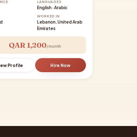
ENCE
LANGUAGES
English · Arabic
WORKED IN
ed
Lebanon, United Arab
Emirates
QAR 1,200
/ month
iew Profile
Hire Now