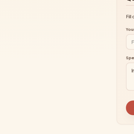
Fil
You
Spe