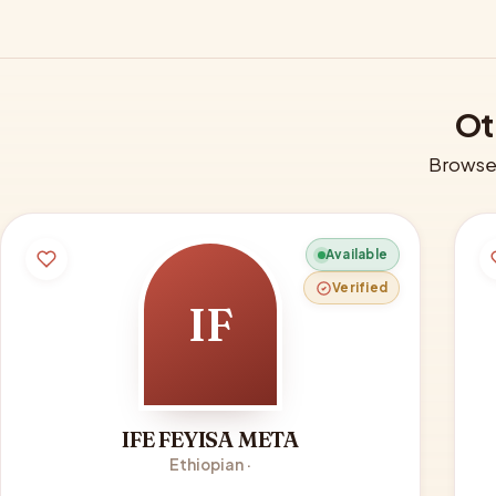
Ot
Browse 
Available
Verified
IF
IFE FEYISA META
Ethiopian ·