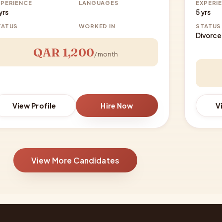
XPERIENCE
LANGUAGES
EXPERI
yrs
5 yrs
TATUS
WORKED IN
STATUS
Divorc
QAR 1,200
/ month
View Profile
Hire Now
V
View More Candidates