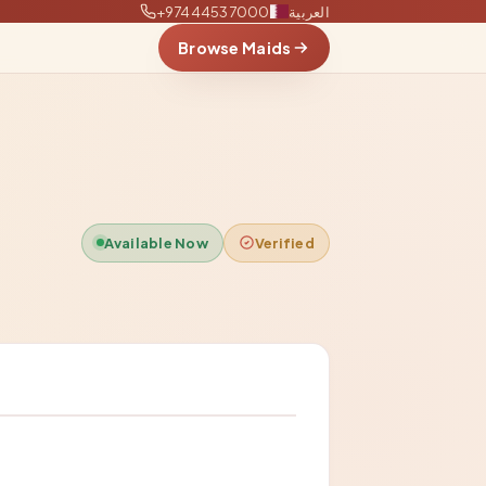
+97444537000
العربية
Browse Maids
Available Now
Verified