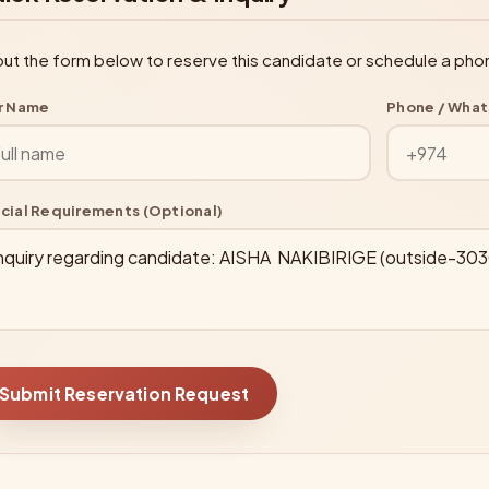
l out the form below to reserve this candidate or schedule a pho
r Name
Phone / Wha
cial Requirements (Optional)
Submit Reservation Request