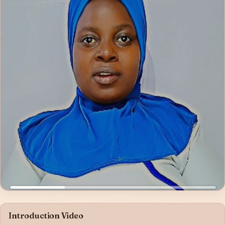
Introduction Video