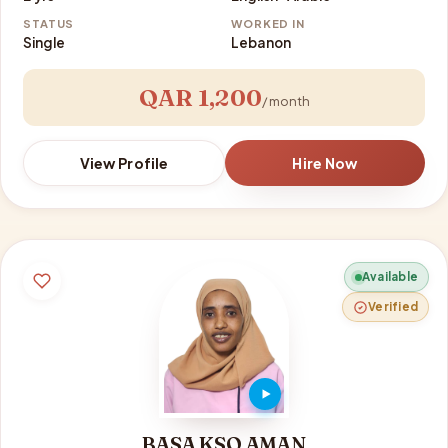
STATUS
WORKED IN
Single
Lebanon
QAR 1,200
/ month
View Profile
Hire Now
Available
Verified
BASA KSO AMAN