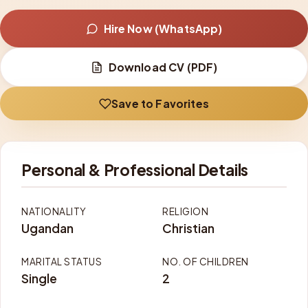
Hire Now (WhatsApp)
Download CV (PDF)
Save to Favorites
Personal & Professional Details
NATIONALITY
RELIGION
Ugandan
Christian
MARITAL STATUS
NO. OF CHILDREN
Single
2