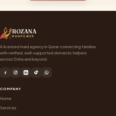
ROZANA
MANPOWER
A licensed maid agency in Qatar connecting families
with verified, well-supported domestic helpers
across Doha and beyond.
COMPANY
Home
Services