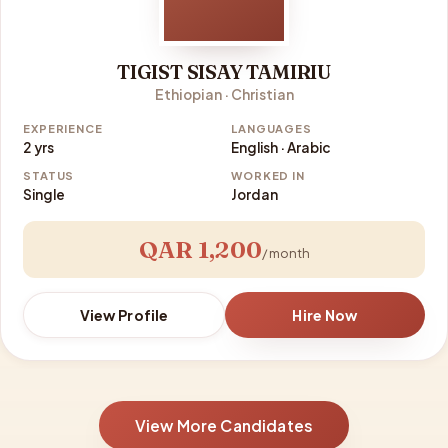
TIGIST SISAY TAMIRIU
Ethiopian · Christian
EXPERIENCE
LANGUAGES
2 yrs
English · Arabic
STATUS
WORKED IN
Single
Jordan
QAR 1,200
/ month
View Profile
Hire Now
View More Candidates