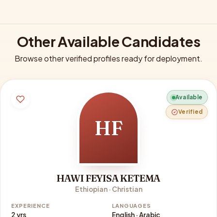
Other Available Candidates
Browse other verified profiles ready for deployment.
Available
Verified
HF
HAWI FEYISA KETEMA
Ethiopian · Christian
EXPERIENCE
LANGUAGES
2 yrs
English · Arabic