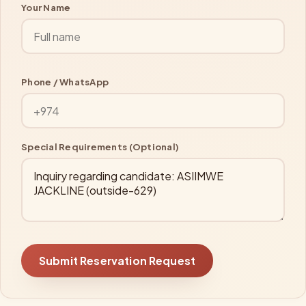
Your Name
Phone / WhatsApp
Special Requirements (Optional)
Submit Reservation Request