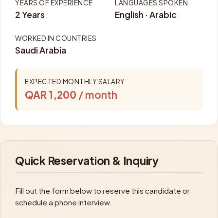
YEARS OF EXPERIENCE
LANGUAGES SPOKEN
2 Years
English · Arabic
WORKED IN COUNTRIES
Saudi Arabia
EXPECTED MONTHLY SALARY
QAR 1,200
/ month
Quick Reservation & Inquiry
Fill out the form below to reserve this candidate or
schedule a phone interview.