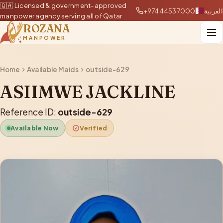
🇶🇦 Licensed & government-approved
+97444537000
العربية
manpower agency serving all of Qatar
ROZANA
MANPOWER
Home
Available Maids
outside-629
ASIIMWE JACKLINE
Reference ID:
outside-629
Available Now
Verified