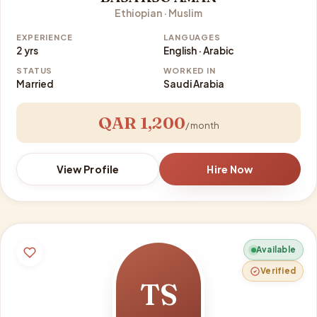
Ethiopian · Muslim
EXPERIENCE
LANGUAGES
2 yrs
English · Arabic
STATUS
WORKED IN
Married
Saudi Arabia
QAR 1,200
/ month
View Profile
Hire Now
Available
Verified
TS