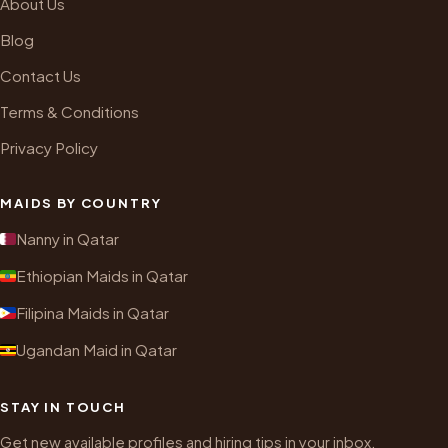
About Us
Blog
Contact Us
Terms & Conditions
Privacy Policy
MAIDS BY COUNTRY
Nanny in Qatar
Ethiopian Maids in Qatar
Filipina Maids in Qatar
Ugandan Maid in Qatar
STAY IN TOUCH
Get new available profiles and hiring tips in your inbox.