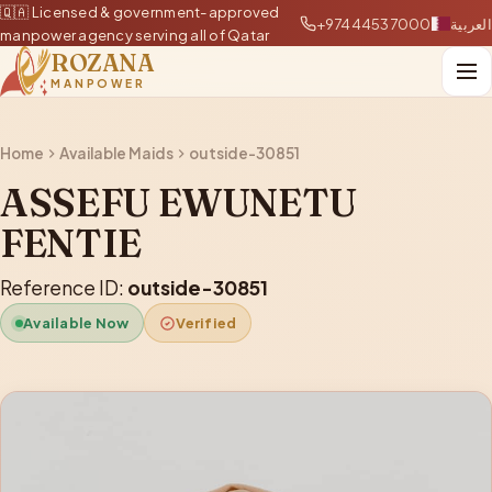
🇶🇦 Licensed & government-approved
+97444537000
العربية
manpower agency serving all of Qatar
ROZANA
MANPOWER
Home
Available Maids
outside-30851
ASSEFU EWUNETU
FENTIE
Reference ID:
outside-30851
Available Now
Verified