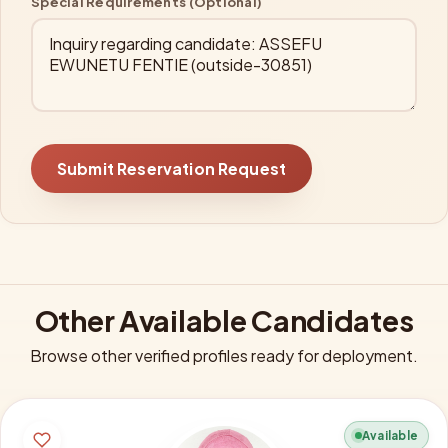
Special Requirements (Optional)
Submit Reservation Request
Other Available Candidates
Browse other verified profiles ready for deployment.
Available