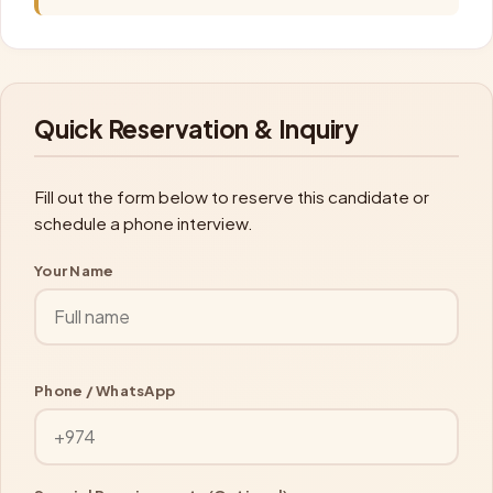
Quick Reservation & Inquiry
Fill out the form below to reserve this candidate or
schedule a phone interview.
Your Name
Phone / WhatsApp