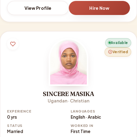
View Profile
Hire Now
Available
Verified
SINCERE MASIKA
Ugandan · Christian
EXPERIENCE
LANGUAGES
0 yrs
English · Arabic
STATUS
WORKED IN
Married
First Time