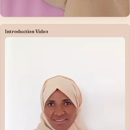
Introduction Video