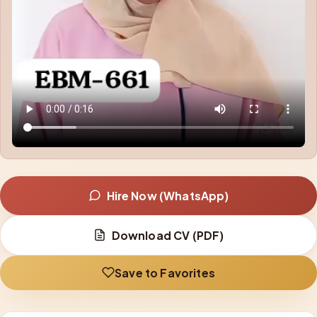
Hire Now (WhatsApp)
Download CV (PDF)
Save to Favorites