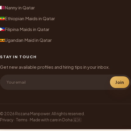
Nanny in Qatar
Ethiopian Maids in Qatar
Filipina Maids in Qatar
Ugandan Maid in Qatar
STAY IN TOUCH
Get new available profiles and hiring tips in your inbox.
Join
© 2026 Rozana Manpower. All rights reserved.
Privacy
·
Terms
· Made with care in Doha 🇶🇦