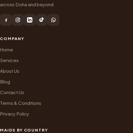
across Doha and beyond.
COMPANY
Home
Services
About Us
Blog
Contact Us
Terms & Conditions
Privacy Policy
MAIDS BY COUNTRY