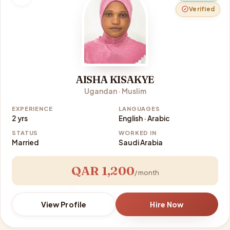
Verified
AISHA KISAKYE
Ugandan · Muslim
EXPERIENCE
LANGUAGES
2 yrs
English · Arabic
STATUS
WORKED IN
Married
Saudi Arabia
QAR 1,200
/ month
View Profile
Hire Now