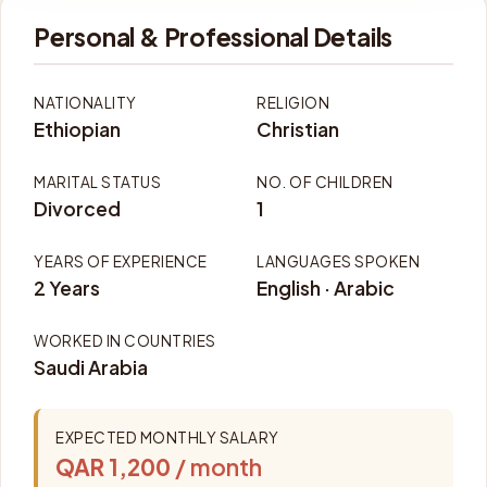
Personal & Professional Details
NATIONALITY
RELIGION
Ethiopian
Christian
MARITAL STATUS
NO. OF CHILDREN
Divorced
1
YEARS OF EXPERIENCE
LANGUAGES SPOKEN
2 Years
English · Arabic
WORKED IN COUNTRIES
Saudi Arabia
EXPECTED MONTHLY SALARY
QAR 1,200
/ month