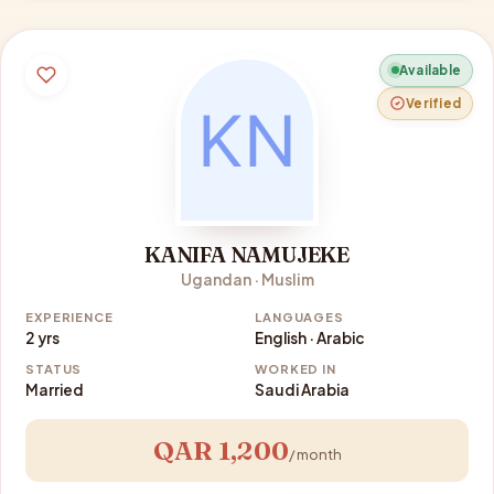
Available
Verified
KANIFA NAMUJEKE
Ugandan · Muslim
EXPERIENCE
LANGUAGES
2 yrs
English · Arabic
STATUS
WORKED IN
Married
Saudi Arabia
QAR 1,200
/ month