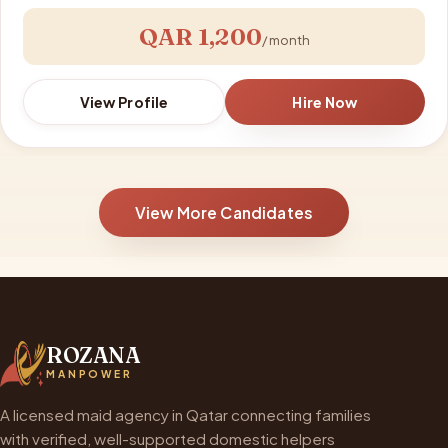
QAR 1,200
/ month
View Profile
Hire Now
View More Candidates
ROZANA
MANPOWER
A licensed maid agency in Qatar connecting families
with verified, well-supported domestic helpers