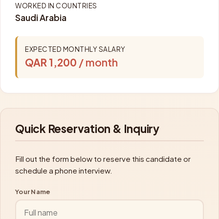
WORKED IN COUNTRIES
Saudi Arabia
EXPECTED MONTHLY SALARY
QAR 1,200
/ month
Quick Reservation & Inquiry
Fill out the form below to reserve this candidate or
schedule a phone interview.
Your Name