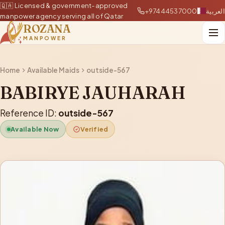
🇶🇦 Licensed & government-approved
+97444537000
العربية
manpower agency serving all of Qatar
ROZANA
MANPOWER
Home
Available Maids
outside-567
BABIRYE JAUHARAH
Reference ID:
outside-567
Available Now
Verified