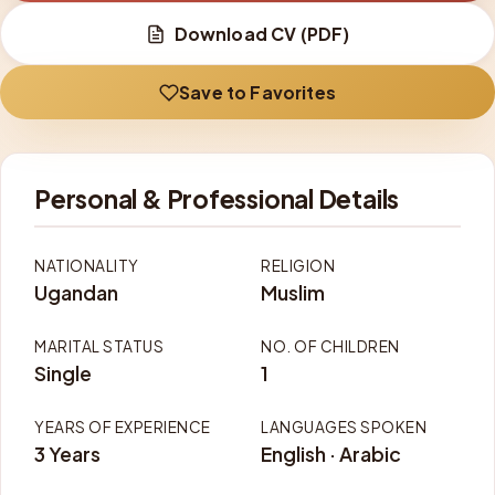
Download CV (PDF)
Save to Favorites
Personal & Professional Details
NATIONALITY
RELIGION
Ugandan
Muslim
MARITAL STATUS
NO. OF CHILDREN
Single
1
YEARS OF EXPERIENCE
LANGUAGES SPOKEN
3 Years
English · Arabic