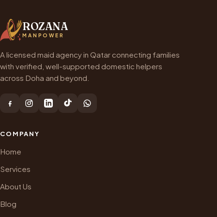
ROZANA
MANPOWER
A licensed maid agency in Qatar connecting families
with verified, well-supported domestic helpers
across Doha and beyond.
COMPANY
Home
Services
About Us
Blog