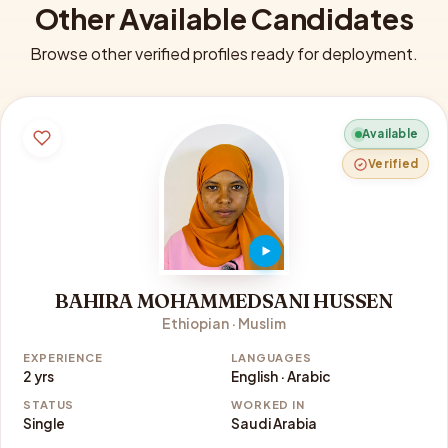
Other Available Candidates
Browse other verified profiles ready for deployment.
Available
Verified
BAHIRA MOHAMMEDSANI HUSSEN
Ethiopian · Muslim
EXPERIENCE
LANGUAGES
2 yrs
English · Arabic
STATUS
WORKED IN
Single
Saudi Arabia