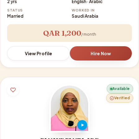
2 yrs
English · Arabic
STATUS
WORKED IN
Married
Saudi Arabia
QAR 1,200
/ month
View Profile
Hire Now
Available
Verified