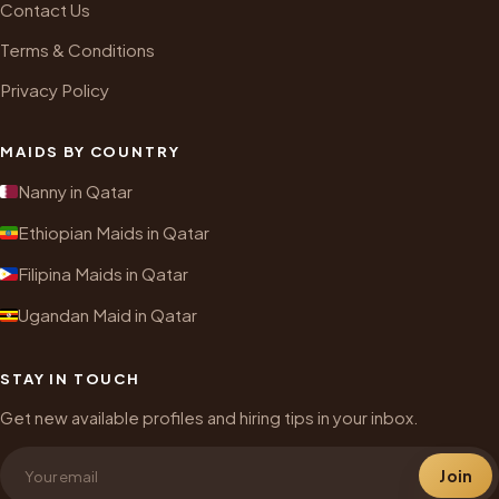
Contact Us
Terms & Conditions
Privacy Policy
MAIDS BY COUNTRY
Nanny in Qatar
Ethiopian Maids in Qatar
Filipina Maids in Qatar
Ugandan Maid in Qatar
STAY IN TOUCH
Get new available profiles and hiring tips in your inbox.
Join