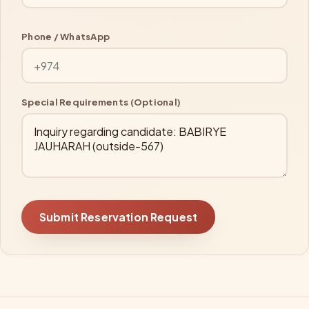
Phone / WhatsApp
Special Requirements (Optional)
Submit Reservation Request