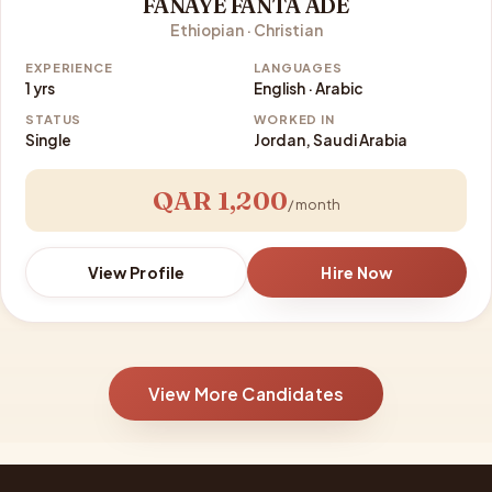
FANAYE FANTA ADE
Ethiopian · Christian
EXPERIENCE
LANGUAGES
1 yrs
English · Arabic
STATUS
WORKED IN
Single
Jordan, Saudi Arabia
QAR 1,200
/ month
View Profile
Hire Now
View More Candidates