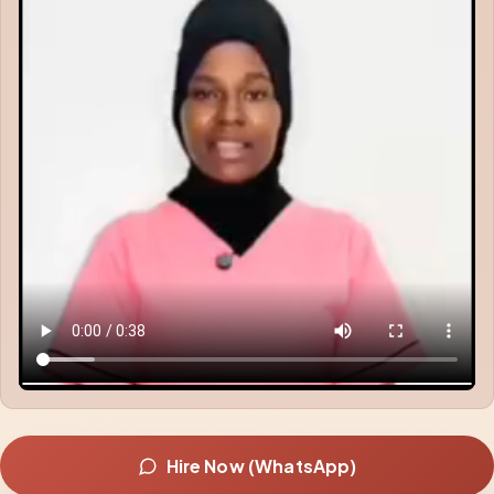
Hire Now (WhatsApp)