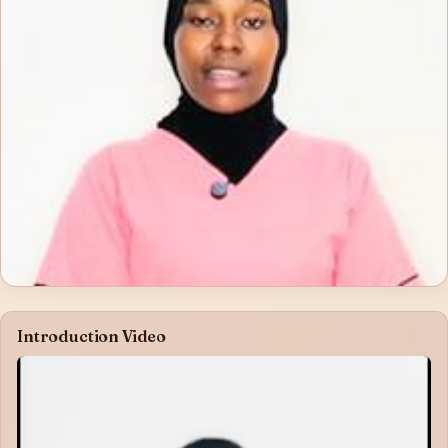
Introduction Video