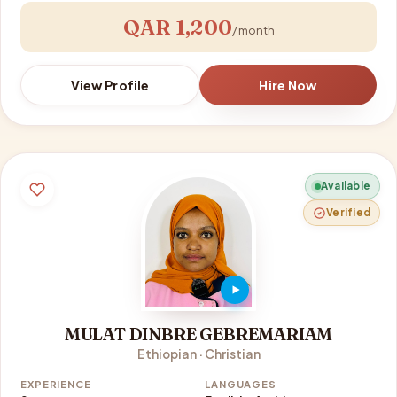
QAR 1,200
/ month
View Profile
Hire Now
Available
Verified
MULAT DINBRE GEBREMARIAM
Ethiopian · Christian
EXPERIENCE
LANGUAGES