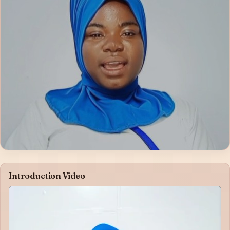
Introduction Video