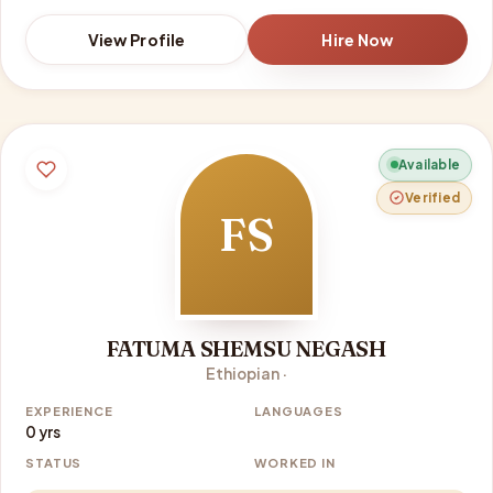
View Profile
Hire Now
Available
Verified
FS
FATUMA SHEMSU NEGASH
Ethiopian ·
EXPERIENCE
LANGUAGES
0 yrs
STATUS
WORKED IN