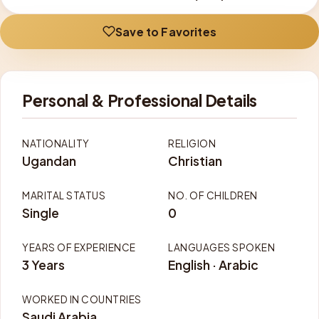
Save to Favorites
Personal & Professional Details
NATIONALITY
RELIGION
Ugandan
Christian
MARITAL STATUS
NO. OF CHILDREN
Single
0
YEARS OF EXPERIENCE
LANGUAGES SPOKEN
3 Years
English · Arabic
WORKED IN COUNTRIES
Saudi Arabia