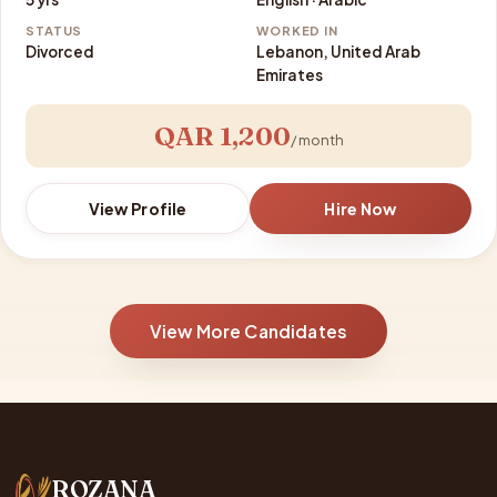
STATUS
WORKED IN
Divorced
Lebanon, United Arab
Emirates
QAR 1,200
/ month
View Profile
Hire Now
View More Candidates
ROZANA