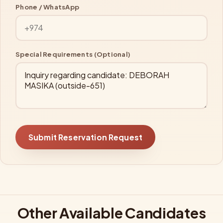
Phone / WhatsApp
Special Requirements (Optional)
Submit Reservation Request
Other Available Candidates