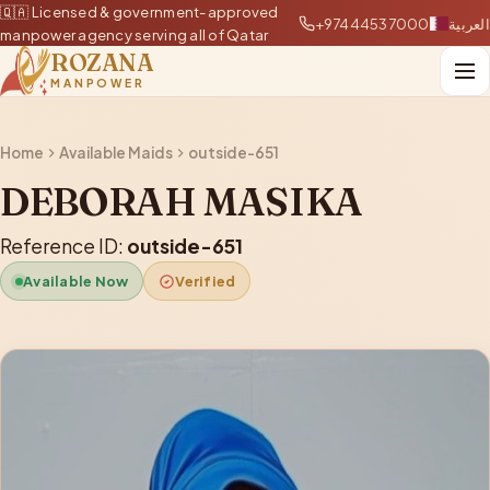
🇶🇦 Licensed & government-approved
+97444537000
العربية
manpower agency serving all of Qatar
ROZANA
MANPOWER
Home
Available Maids
outside-651
DEBORAH MASIKA
Reference ID:
outside-651
Available Now
Verified