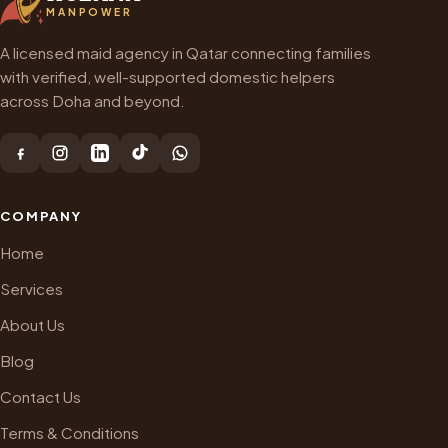
MANPOWER
A licensed maid agency in Qatar connecting families
with verified, well-supported domestic helpers
across Doha and beyond.
COMPANY
Home
Services
About Us
Blog
Contact Us
Terms & Conditions