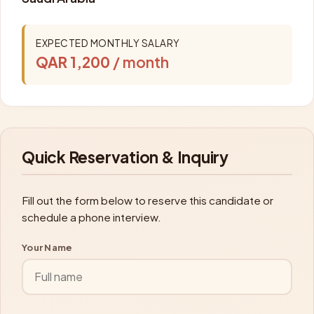
EXPECTED MONTHLY SALARY
QAR 1,200
/ month
Quick Reservation & Inquiry
Fill out the form below to reserve this candidate or
schedule a phone interview.
Your Name