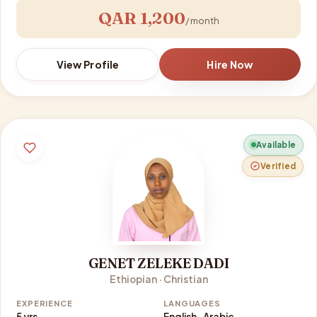
QAR 1,200
/ month
View Profile
Hire Now
Available
Verified
GENET ZELEKE DADI
Ethiopian · Christian
EXPERIENCE
LANGUAGES
5 yrs
English · Arabic