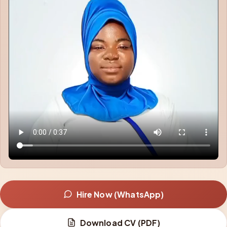
Hire Now (WhatsApp)
Download CV (PDF)