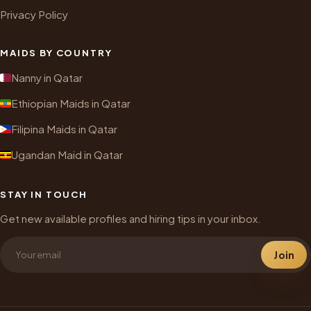
Privacy Policy
MAIDS BY COUNTRY
Nanny in Qatar
Ethiopian Maids in Qatar
Filipina Maids in Qatar
Ugandan Maid in Qatar
STAY IN TOUCH
Get new available profiles and hiring tips in your inbox.
Join