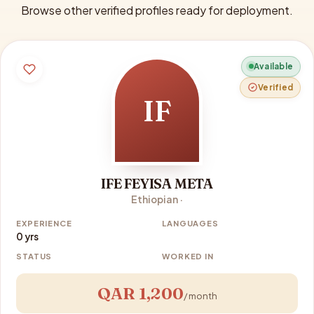
Browse other verified profiles ready for deployment.
Available
Verified
IF
IFE FEYISA META
Ethiopian ·
EXPERIENCE
LANGUAGES
0 yrs
STATUS
WORKED IN
QAR 1,200
/ month