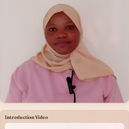
Introduction Video