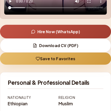
Hire Now (WhatsApp)
Download CV (PDF)
Save to Favorites
Personal & Professional Details
NATIONALITY
RELIGION
Ethiopian
Muslim