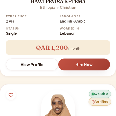
HAWI FEYISA KETEMA
Ethiopian · Christian
EXPERIENCE
LANGUAGES
2 yrs
English · Arabic
STATUS
WORKED IN
Single
Lebanon
QAR 1,200
/ month
View Profile
Hire Now
Available
Verified