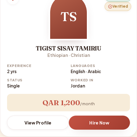
Verified
TS
TIGIST SISAY TAMIRIU
Ethiopian · Christian
EXPERIENCE
LANGUAGES
2 yrs
English · Arabic
STATUS
WORKED IN
Single
Jordan
QAR 1,200
/ month
View Profile
Hire Now