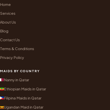
Home
Services
About Us
Blog
Contact Us
Terms & Conditions
Privacy Policy
MAIDS BY COUNTRY
Nanny in Qatar
Ethiopian Maids in Qatar
Filipina Maids in Qatar
Ugandan Maid in Qatar