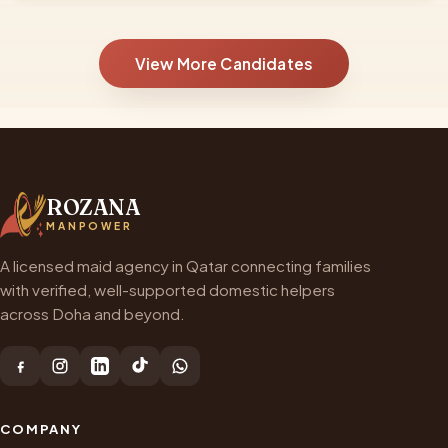
View More Candidates
ROZANA
MANPOWER
A licensed maid agency in Qatar connecting families
with verified, well-supported domestic helpers
across Doha and beyond.
COMPANY