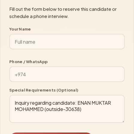
Fill out the form below to reserve this candidate or
schedule a phone interview.
Your Name
Phone / WhatsApp
Special Requirements (Optional)