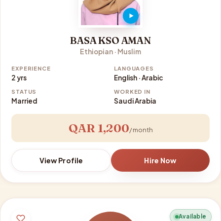
BASA KSO AMAN
Ethiopian · Muslim
EXPERIENCE
LANGUAGES
2 yrs
English · Arabic
STATUS
WORKED IN
Married
Saudi Arabia
QAR 1,200
/ month
View Profile
Hire Now
Available