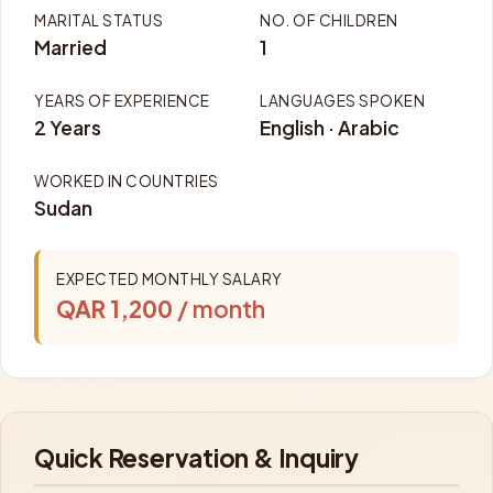
MARITAL STATUS
NO. OF CHILDREN
Married
1
YEARS OF EXPERIENCE
LANGUAGES SPOKEN
2 Years
English · Arabic
WORKED IN COUNTRIES
Sudan
EXPECTED MONTHLY SALARY
QAR 1,200
/ month
Quick Reservation & Inquiry