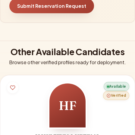
Submit Reservation Request
Other Available Candidates
Browse other verified profiles ready for deployment.
Available
Verified
HF