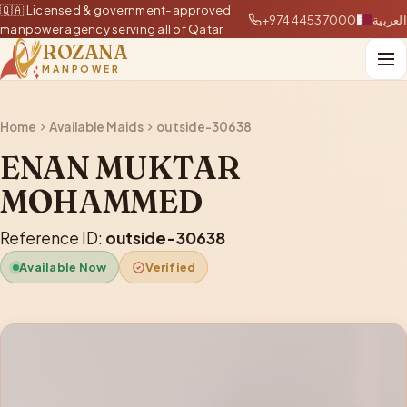
🇶🇦 Licensed & government-approved
+97444537000
العربية
manpower agency serving all of Qatar
ROZANA
MANPOWER
Home
Available Maids
outside-30638
ENAN MUKTAR
MOHAMMED
Reference ID:
outside-30638
Available Now
Verified