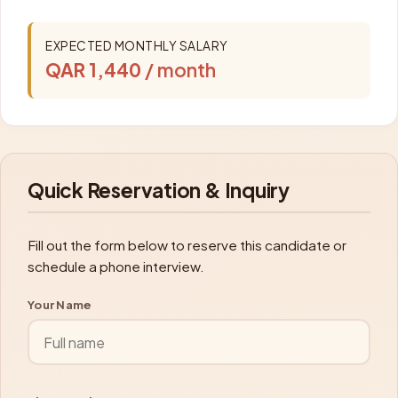
EXPECTED MONTHLY SALARY
QAR 1,440
/ month
Quick Reservation & Inquiry
Fill out the form below to reserve this candidate or
schedule a phone interview.
Your Name