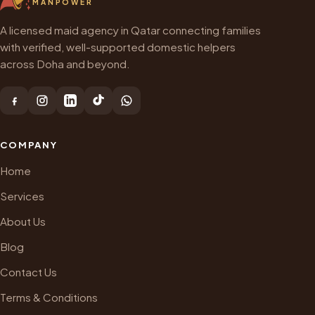
MANPOWER
A licensed maid agency in Qatar connecting families
with verified, well-supported domestic helpers
across Doha and beyond.
COMPANY
Home
Services
About Us
Blog
Contact Us
Terms & Conditions