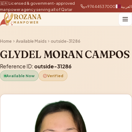
🇶🇦 Licensed & government-approved
+97444537000
العربية
manpower agency serving all of Qatar
ROZANA
MANPOWER
Home
Available Maids
outside-31286
GLYDEL MORAN CAMPOS
Reference ID:
outside-31286
Available Now
Verified