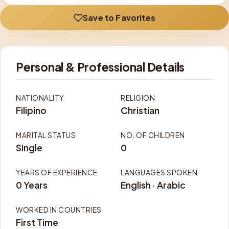
Save to Favorites
Personal & Professional Details
NATIONALITY
RELIGION
Filipino
Christian
MARITAL STATUS
NO. OF CHILDREN
Single
0
YEARS OF EXPERIENCE
LANGUAGES SPOKEN
0 Years
English · Arabic
WORKED IN COUNTRIES
First Time