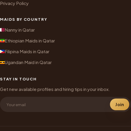
Privacy Policy
MAIDS BY COUNTRY
Nanny in Qatar
Ethiopian Maids in Qatar
Filipina Maids in Qatar
Ugandan Maid in Qatar
STAY IN TOUCH
Get new available profiles and hiring tips in your inbox.
Join