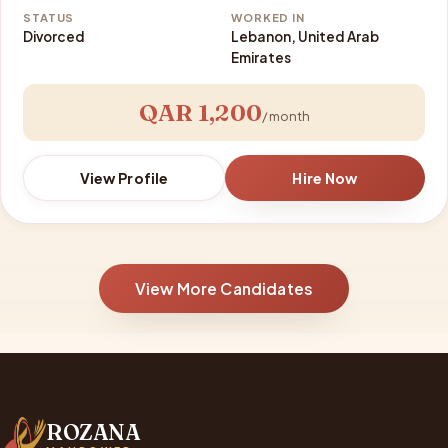
STATUS
WORKED IN
Divorced
Lebanon, United Arab
Emirates
QAR 1,200
/ month
View Profile
Hire Now
View More Candidates
ROZANA