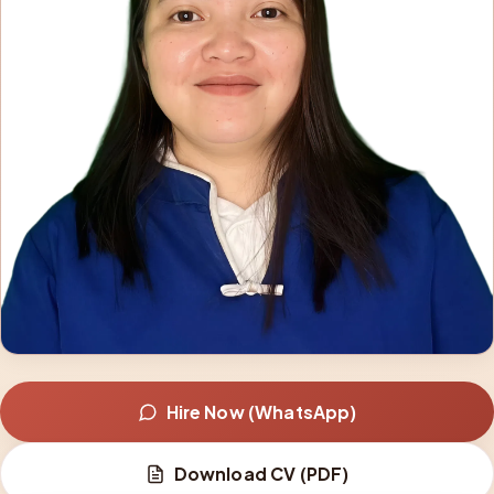
Hire Now (WhatsApp)
Download CV (PDF)