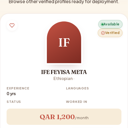
Browse other verified profiles ready for deployment.
Available
Verified
IF
IFE FEYISA META
Ethiopian ·
EXPERIENCE
LANGUAGES
0 yrs
STATUS
WORKED IN
QAR 1,200
/ month