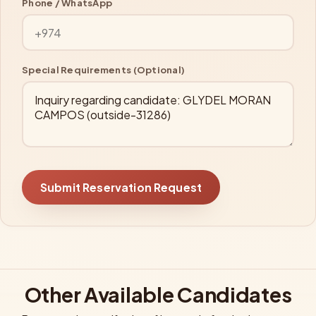
Phone / WhatsApp
Special Requirements (Optional)
Submit Reservation Request
Other Available Candidates