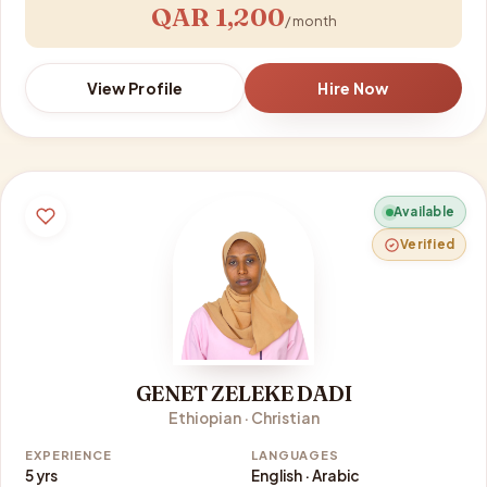
QAR 1,200
/ month
View Profile
Hire Now
Available
Verified
GENET ZELEKE DADI
Ethiopian · Christian
EXPERIENCE
LANGUAGES
5 yrs
English · Arabic