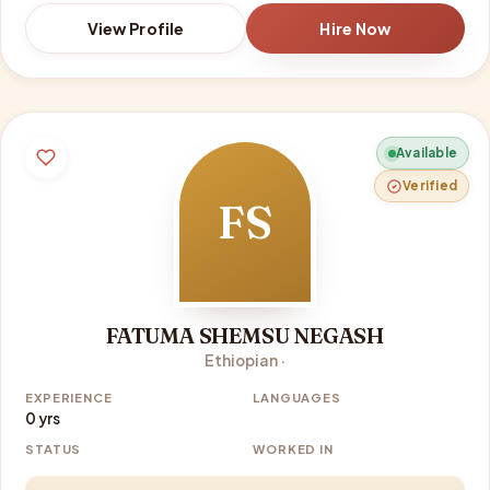
View Profile
Hire Now
Available
Verified
FS
FATUMA SHEMSU NEGASH
Ethiopian ·
EXPERIENCE
LANGUAGES
0 yrs
STATUS
WORKED IN