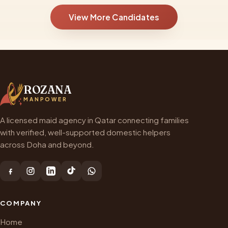
View More Candidates
ROZANA
MANPOWER
A licensed maid agency in Qatar connecting families
with verified, well-supported domestic helpers
across Doha and beyond.
COMPANY
Home