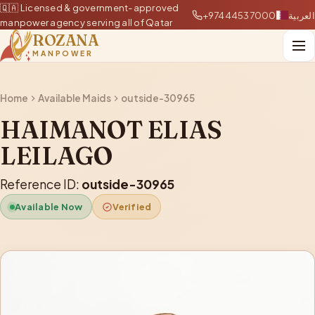
🇶🇦 Licensed & government-approved
+97444537000
العربية
manpower agency serving all of Qatar
ROZANA
MANPOWER
Home
Available Maids
outside-30965
HAIMANOT ELIAS
LEILAGO
Reference ID:
outside-30965
Available Now
Verified