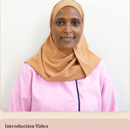
Introduction Video