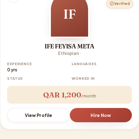
Verified
IF
IFE FEYISA META
Ethiopian ·
EXPERIENCE
LANGUAGES
0 yrs
STATUS
WORKED IN
QAR 1,200
/ month
View Profile
Hire Now