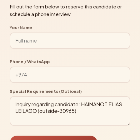
Fill out the form below to reserve this candidate or
schedule a phone interview.
Your Name
Phone / WhatsApp
Special Requirements (Optional)