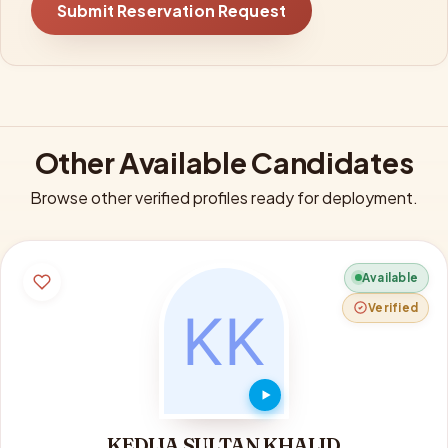
Submit Reservation Request
Other Available Candidates
Browse other verified profiles ready for deployment.
Available
Verified
KEDIJA SULTAN KHALID