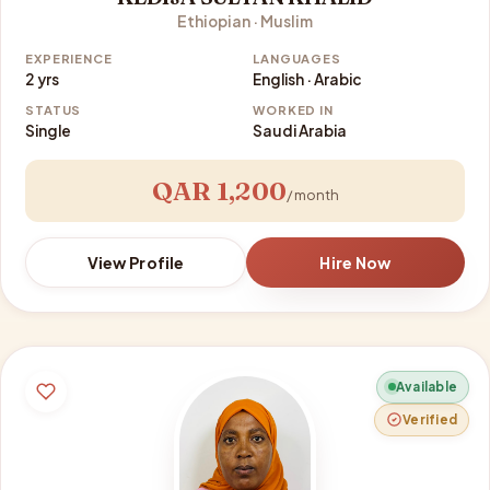
Ethiopian · Muslim
EXPERIENCE
LANGUAGES
2 yrs
English · Arabic
STATUS
WORKED IN
Single
Saudi Arabia
QAR 1,200
/ month
View Profile
Hire Now
Available
Verified