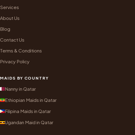
Services
About Us
Blog
Contact Us
Terms & Conditions
Privacy Policy
MAIDS BY COUNTRY
Nanny in Qatar
Ethiopian Maids in Qatar
Filipina Maids in Qatar
Ugandan Maid in Qatar