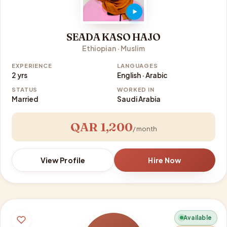
SEADA KASO HAJO
Ethiopian · Muslim
EXPERIENCE
LANGUAGES
2 yrs
English · Arabic
STATUS
WORKED IN
Married
Saudi Arabia
QAR 1,200
/ month
View Profile
Hire Now
Available