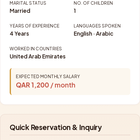
MARITAL STATUS
NO. OF CHILDREN
Married
1
YEARS OF EXPERIENCE
LANGUAGES SPOKEN
4 Years
English · Arabic
WORKED IN COUNTRIES
United Arab Emirates
EXPECTED MONTHLY SALARY
QAR 1,200
/ month
Quick Reservation & Inquiry