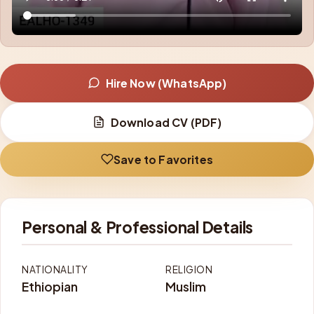
Hire Now (WhatsApp)
Download CV (PDF)
Save to Favorites
Personal & Professional Details
NATIONALITY
RELIGION
Ethiopian
Muslim