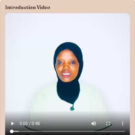
Introduction Video