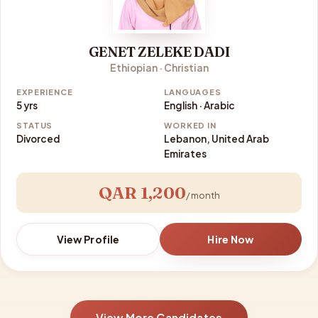
GENET ZELEKE DADI
Ethiopian · Christian
EXPERIENCE
LANGUAGES
5 yrs
English · Arabic
STATUS
WORKED IN
Divorced
Lebanon, United Arab
Emirates
QAR 1,200
/ month
View Profile
Hire Now
View More Candidates