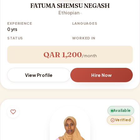
FATUMA SHEMSU NEGASH
Ethiopian ·
EXPERIENCE
LANGUAGES
0 yrs
STATUS
WORKED IN
QAR 1,200
/ month
View Profile
Hire Now
Available
Verified