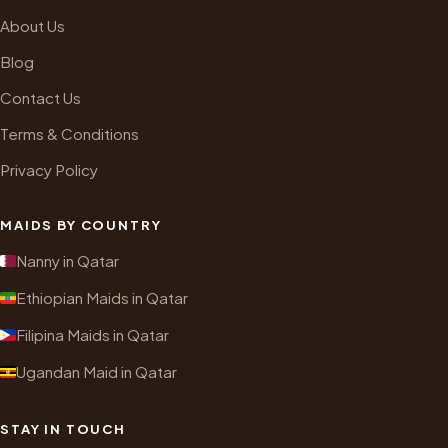
About Us
Blog
Contact Us
Terms & Conditions
Privacy Policy
MAIDS BY COUNTRY
Nanny in Qatar
Ethiopian Maids in Qatar
Filipina Maids in Qatar
Ugandan Maid in Qatar
STAY IN TOUCH