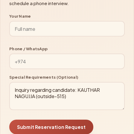
schedule a phone interview.
Your Name
Phone / WhatsApp
Special Requirements (Optional)
Submit Reservation Request