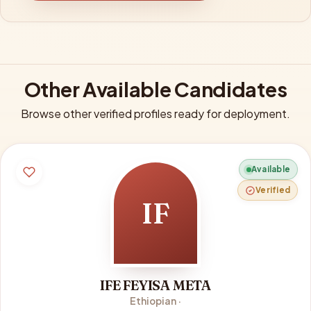
Other Available Candidates
Browse other verified profiles ready for deployment.
Available
Verified
IF
IFE FEYISA META
Ethiopian ·