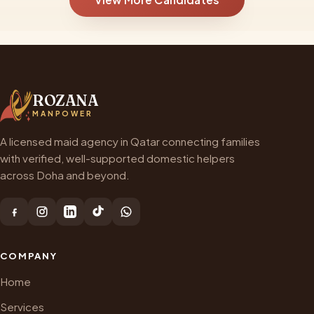
ROZANA
MANPOWER
A licensed maid agency in Qatar connecting families
with verified, well-supported domestic helpers
across Doha and beyond.
COMPANY
Home
Services