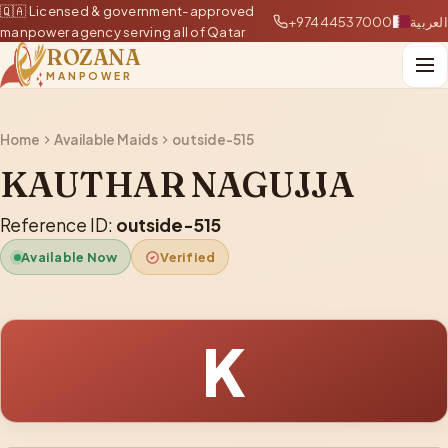
🇶🇦 Licensed & government-approved
+97444537000
العربية
manpower agency serving all of Qatar
ROZANA
MANPOWER
Home
Available Maids
outside-515
KAUTHAR NAGUJJA
Reference ID:
outside-515
Available Now
Verified
K