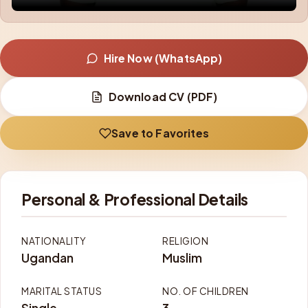
Hire Now (WhatsApp)
Download CV (PDF)
Save to Favorites
Personal & Professional Details
NATIONALITY
RELIGION
Ugandan
Muslim
MARITAL STATUS
NO. OF CHILDREN