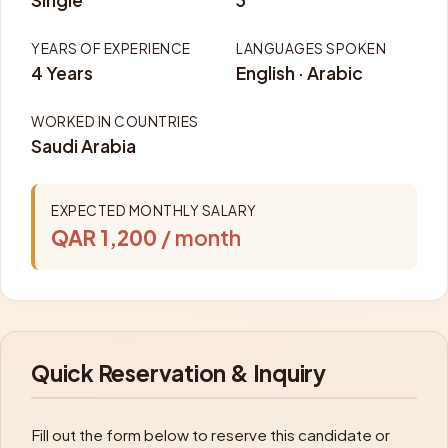
Single
3
YEARS OF EXPERIENCE
LANGUAGES SPOKEN
4 Years
English · Arabic
WORKED IN COUNTRIES
Saudi Arabia
EXPECTED MONTHLY SALARY
QAR 1,200
/ month
Quick Reservation & Inquiry
Fill out the form below to reserve this candidate or