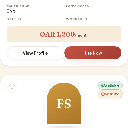
EXPERIENCE
LANGUAGES
0 yrs
STATUS
WORKED IN
QAR 1,200
/ month
View Profile
Hire Now
Available
Verified
FS