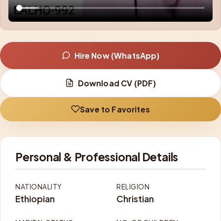
Hire Now (WhatsApp)
Download CV (PDF)
Save to Favorites
Personal & Professional Details
NATIONALITY
RELIGION
Ethiopian
Christian