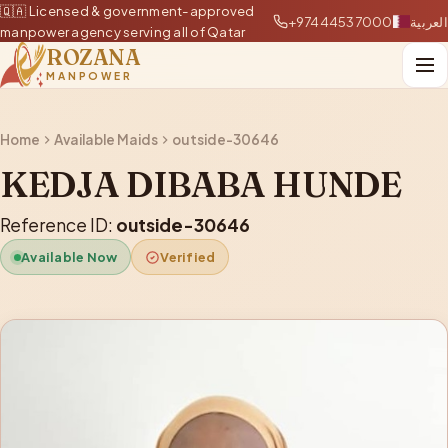
🇶🇦 Licensed & government-approved
+97444537000
العربية
manpower agency serving all of Qatar
ROZANA
MANPOWER
Home
Available Maids
outside-30646
KEDJA DIBABA HUNDE
Reference ID:
outside-30646
Available Now
Verified