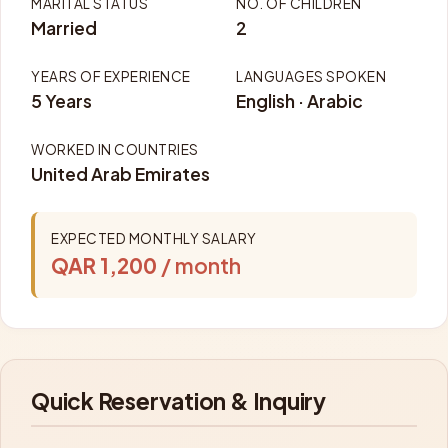
MARITAL STATUS
NO. OF CHILDREN
Married
2
YEARS OF EXPERIENCE
LANGUAGES SPOKEN
5 Years
English · Arabic
WORKED IN COUNTRIES
United Arab Emirates
EXPECTED MONTHLY SALARY
QAR 1,200
/ month
Quick Reservation & Inquiry