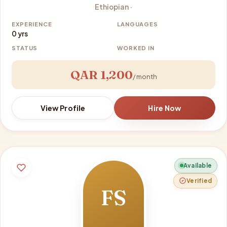
Ethiopian ·
EXPERIENCE
LANGUAGES
0 yrs
STATUS
WORKED IN
QAR 1,200
/ month
View Profile
Hire Now
Available
Verified
FS