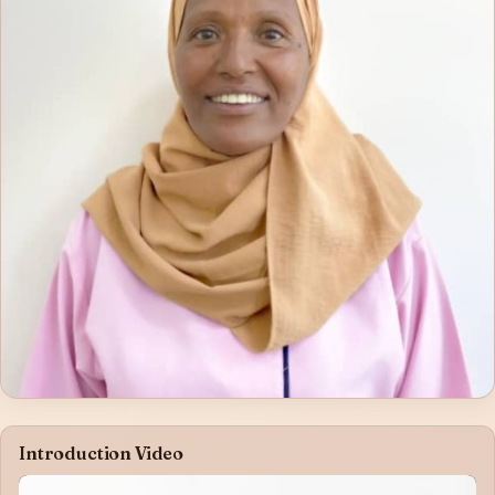
Introduction Video