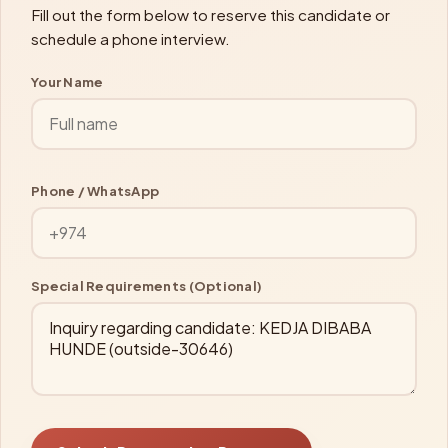
Fill out the form below to reserve this candidate or
schedule a phone interview.
Your Name
Phone / WhatsApp
Special Requirements (Optional)