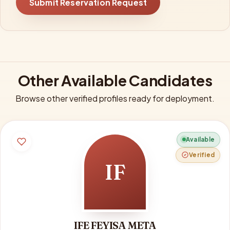
Submit Reservation Request
Other Available Candidates
Browse other verified profiles ready for deployment.
Available
Verified
IF
IFE FEYISA META