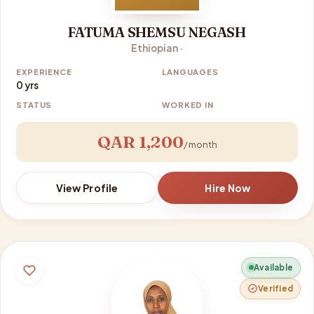
FATUMA SHEMSU NEGASH
Ethiopian ·
EXPERIENCE
LANGUAGES
0 yrs
STATUS
WORKED IN
QAR 1,200
/ month
View Profile
Hire Now
Available
Verified