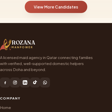
View More Candidates
ROZANA
MANPOWER
A licensed maid agency in Qatar connecting families
with verified, well-supported domestic helpers
across Doha and beyond.
COMPANY
Home