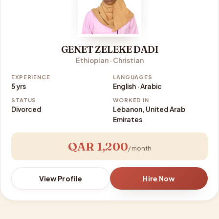
GENET ZELEKE DADI
Ethiopian · Christian
EXPERIENCE
LANGUAGES
5 yrs
English · Arabic
STATUS
WORKED IN
Divorced
Lebanon, United Arab
Emirates
QAR 1,200
/ month
View Profile
Hire Now