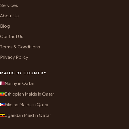
Services
About Us
Blog
Contact Us
Terms & Conditions
Privacy Policy
MAIDS BY COUNTRY
Nanny in Qatar
Ethiopian Maids in Qatar
Filipina Maids in Qatar
Ugandan Maid in Qatar