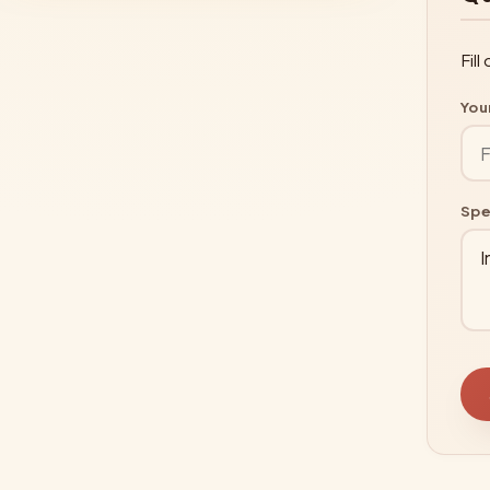
Fil
You
Spe