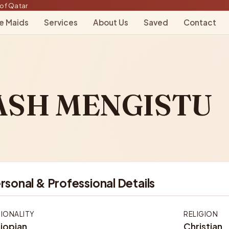
of Qatar
le Maids
Services
About Us
Saved
Contact
ASH MENGISTU
rsonal & Professional Details
IONALITY
RELIGION
iopian
Christian