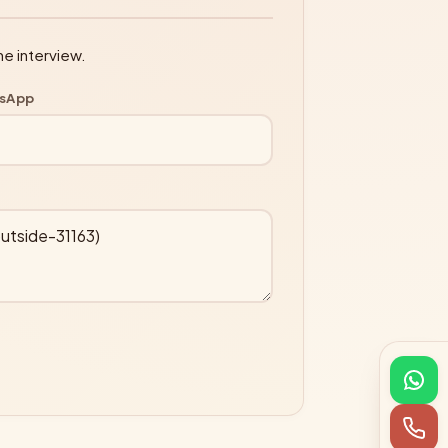
ne interview.
tsApp