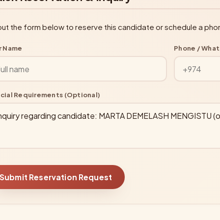
l out the form below to reserve this candidate or schedule a pho
r Name
Phone / Wha
cial Requirements (Optional)
Submit Reservation Request