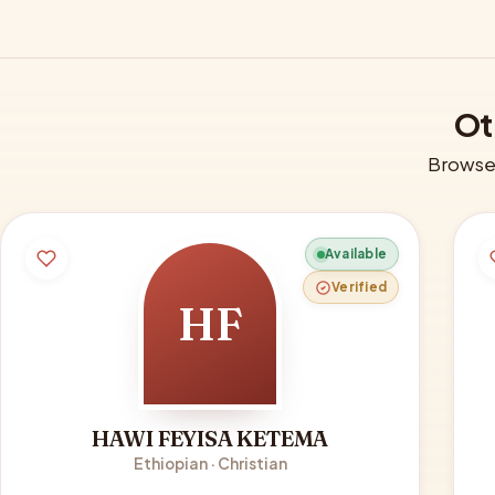
Ot
Browse 
Available
Verified
HF
HAWI FEYISA KETEMA
Ethiopian · Christian