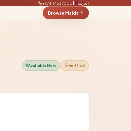
+97444537000
العربية
Browse Maids
Available Now
Verified