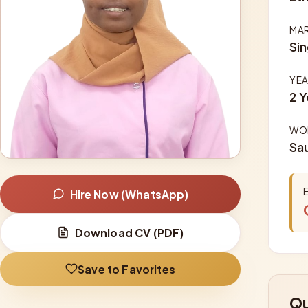
MAR
Sin
YEA
2 Y
WOR
Sau
Hire Now (WhatsApp)
Download CV (PDF)
Save to Favorites
Qu