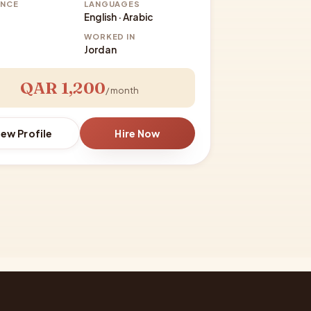
ENCE
LANGUAGES
English · Arabic
WORKED IN
Jordan
QAR 1,200
/ month
iew Profile
Hire Now