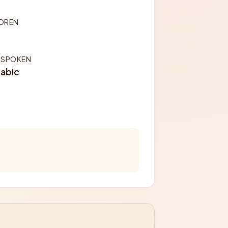
LDREN
 SPOKEN
rabic