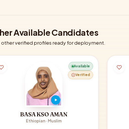
her Available Candidates
other verified profiles ready for deployment.
Available
Verified
BASA KSO AMAN
Ethiopian · Muslim