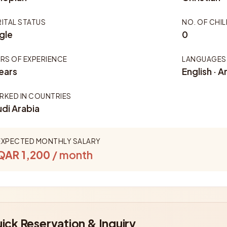
ITAL STATUS
NO. OF CHI
gle
0
RS OF EXPERIENCE
LANGUAGES
ears
English · A
KED IN COUNTRIES
di Arabia
EXPECTED MONTHLY SALARY
QAR 1,200
/ month
ick Reservation & Inquiry