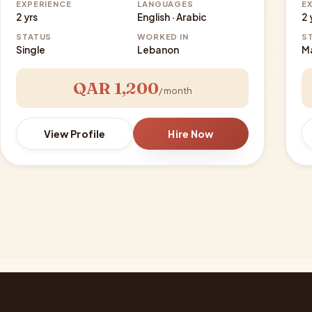
EXPERIENCE
LANGUAGES
E
2 yrs
English · Arabic
2 
STATUS
WORKED IN
S
Single
Lebanon
M
QAR 1,200
/ month
View Profile
Hire Now