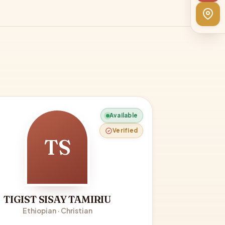
Available
Verified
TS
TIGIST SISAY TAMIRIU
Ethiopian · Christian