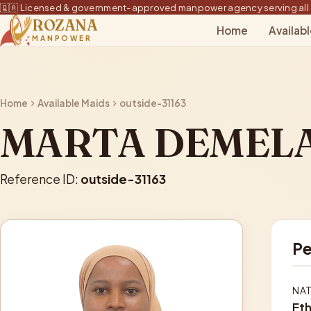
🇶🇦 Licensed & government-approved manpower agency serving all 
ROZANA
Home
Availab
MANPOWER
Home
Available Maids
outside-31163
MARTA DEMEL
Reference ID:
outside-31163
Pe
NAT
Eth