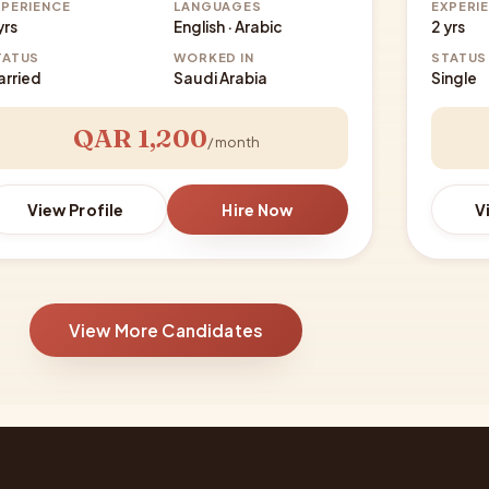
XPERIENCE
LANGUAGES
EXPERI
yrs
English · Arabic
2 yrs
TATUS
WORKED IN
STATUS
arried
Saudi Arabia
Single
QAR 1,200
/ month
View Profile
Hire Now
V
View More Candidates