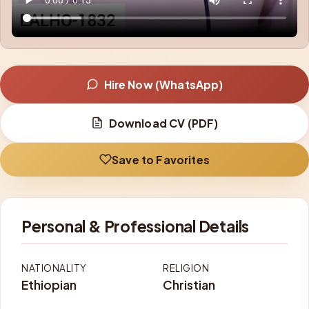
Hire Now (WhatsApp)
Download CV (PDF)
Save to Favorites
Personal & Professional Details
NATIONALITY
RELIGION
Ethiopian
Christian