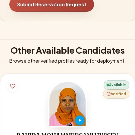
Submit Reservation Request
Other Available Candidates
Browse other verified profiles ready for deployment.
Available
Verified