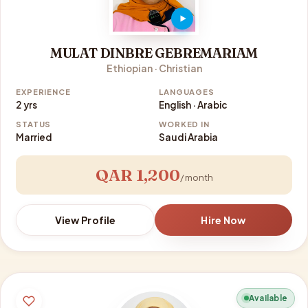
MULAT DINBRE GEBREMARIAM
Ethiopian · Christian
EXPERIENCE
LANGUAGES
2 yrs
English · Arabic
STATUS
WORKED IN
Married
Saudi Arabia
QAR 1,200
/ month
View Profile
Hire Now
Available