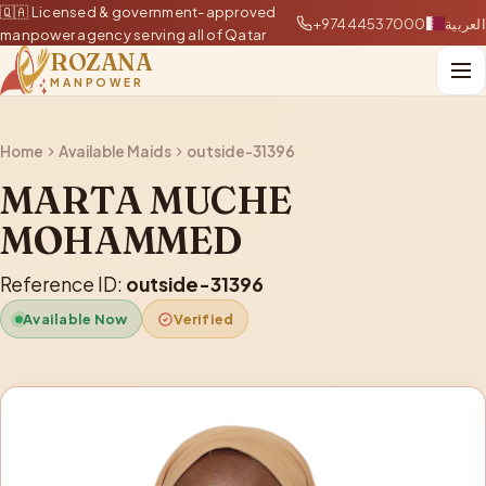
🇶🇦 Licensed & government-approved
+97444537000
العربية
manpower agency serving all of Qatar
ROZANA
MANPOWER
Home
Available Maids
outside-31396
MARTA MUCHE
MOHAMMED
Reference ID:
outside-31396
Available Now
Verified