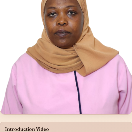
Introduction Video