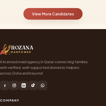
View More Candidates
ROZANA
MANPOWER
A licensed maid agency in Qatar connecting families
with verified, well-supported domestic helpers
across Doha and beyond.
COMPANY