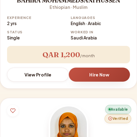
BAHIRA MOHAMMEDSANI HUSSEN
Ethiopian · Muslim
EXPERIENCE
LANGUAGES
2 yrs
English · Arabic
STATUS
WORKED IN
Single
Saudi Arabia
QAR 1,200
/ month
View Profile
Hire Now
Available
Verified