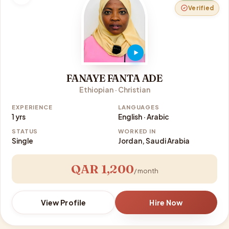
Verified
FANAYE FANTA ADE
Ethiopian · Christian
EXPERIENCE
LANGUAGES
1 yrs
English · Arabic
STATUS
WORKED IN
Single
Jordan, Saudi Arabia
QAR 1,200
/ month
View Profile
Hire Now