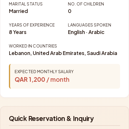
MARITAL STATUS
NO. OF CHILDREN
Married
0
YEARS OF EXPERIENCE
LANGUAGES SPOKEN
8 Years
English · Arabic
WORKED IN COUNTRIES
Lebanon, United Arab Emirates, Saudi Arabia
EXPECTED MONTHLY SALARY
QAR 1,200
/ month
Quick Reservation & Inquiry