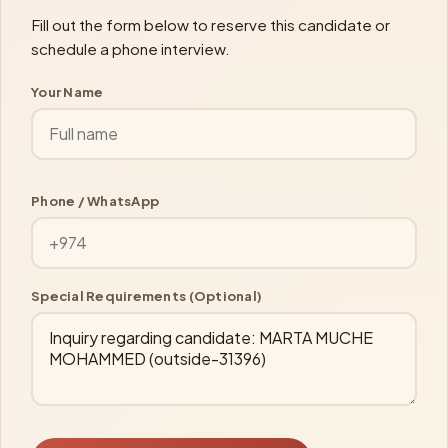
Fill out the form below to reserve this candidate or
schedule a phone interview.
Your Name
Phone / WhatsApp
Special Requirements (Optional)