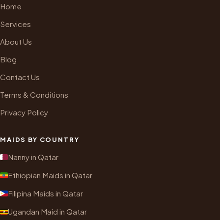
Home
Services
About Us
Blog
Contact Us
Terms & Conditions
Privacy Policy
MAIDS BY COUNTRY
Nanny in Qatar
Ethiopian Maids in Qatar
Filipina Maids in Qatar
Ugandan Maid in Qatar