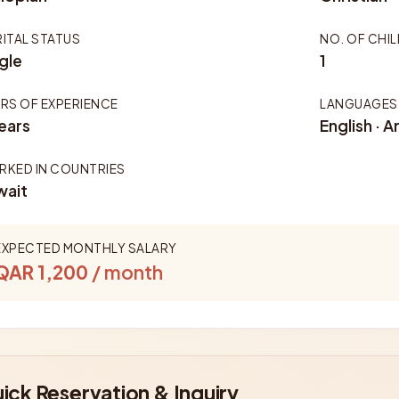
ITAL STATUS
NO. OF CHI
gle
1
RS OF EXPERIENCE
LANGUAGES
ears
English · A
KED IN COUNTRIES
wait
EXPECTED MONTHLY SALARY
QAR 1,200
/ month
ick Reservation & Inquiry