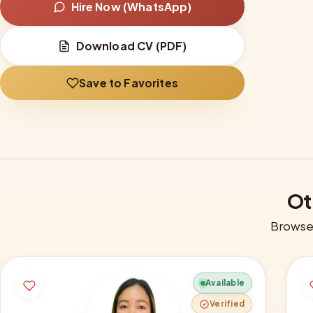
Hire Now (WhatsApp)
Download CV (PDF)
Save to Favorites
Ot
Browse 
Available
Verified