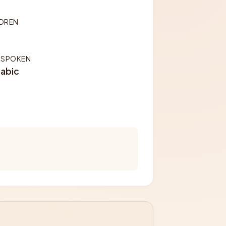
LDREN
 SPOKEN
rabic