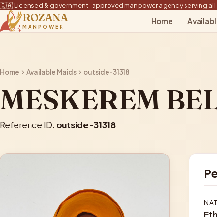
🇶🇦 Licensed & government-approved manpower agency serving all 
ROZANA
Home
Availab
MANPOWER
Home
Available Maids
outside-31318
MESKEREM BEL
Reference ID:
outside-31318
Pe
NAT
Eth