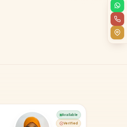
Available
Verified