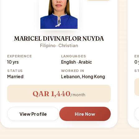
MARICEL DIVINAFLOR NUYDA
Filipino · Christian
EXPERIENCE
LANGUAGES
E
10 yrs
English · Arabic
0 
STATUS
WORKED IN
S
Married
Lebanon, Hong Kong
QAR 1,440
/ month
View Profile
Hire Now