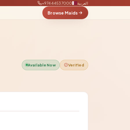
+97444537000
العربية
Browse Maids
Available Now
Verified