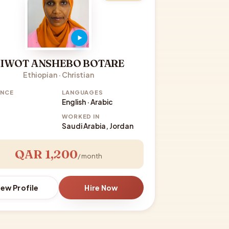
IWOT ANSHEBO BOTARE
Ethiopian · Christian
ENCE
LANGUAGES
English · Arabic
WORKED IN
Saudi Arabia, Jordan
QAR 1,200
/ month
iew Profile
Hire Now