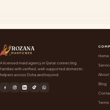
COMP
ROZANA
MANPOWER
Home
A licensed maid agency in Qatar connecting
Servic
families with verified, well-supported domestic
About
helpers across Doha and beyond.
Blog
Conta
Terms 