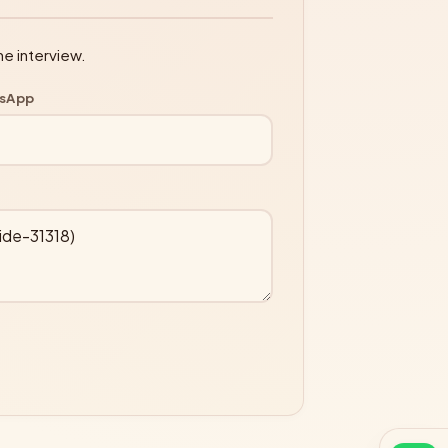
ne interview.
tsApp