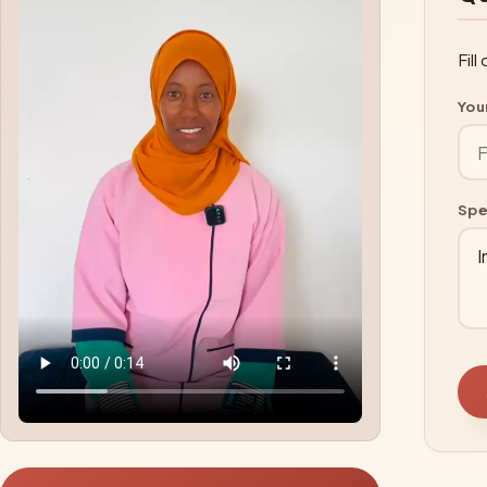
Fil
You
Spe