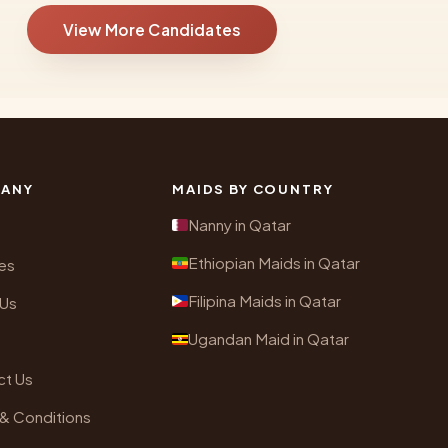
View More Candidates
ANY
MAIDS BY COUNTRY
Nanny in Qatar
Ethiopian Maids in Qatar
es
Filipina Maids in Qatar
 Us
Ugandan Maid in Qatar
ct Us
& Conditions