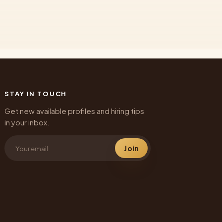
STAY IN TOUCH
Get new available profiles and hiring tips
in your inbox.
Join