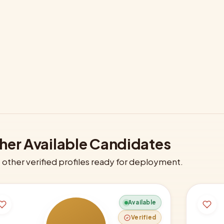
her Available Candidates
other verified profiles ready for deployment.
Available
Verified