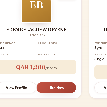
EB
EDEN BELACHEW BEYENE
H
Ethiopian ·
XPERIENCE
LANGUAGES
EXPERI
yrs
5 yrs
TATUS
WORKED IN
STATUS
Single
QAR 1,200
/ month
View Profile
Hire Now
V