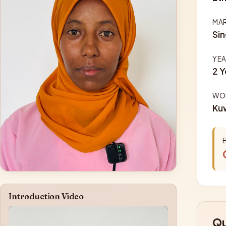
MAR
Sin
YEA
2 Y
WOR
Ku
Introduction Video
Qu