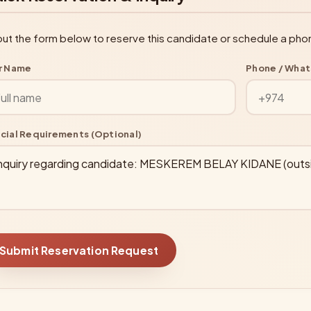
l out the form below to reserve this candidate or schedule a pho
r Name
Phone / Wha
cial Requirements (Optional)
Submit Reservation Request