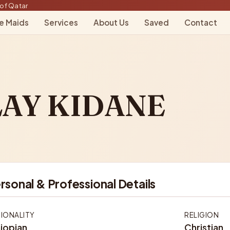
of Qatar
le Maids
Services
About Us
Saved
Contact
AY KIDANE
rsonal & Professional Details
IONALITY
RELIGION
iopian
Christian