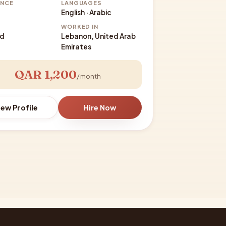
ENCE
LANGUAGES
English · Arabic
WORKED IN
ed
Lebanon, United Arab
Emirates
QAR 1,200
/ month
iew Profile
Hire Now