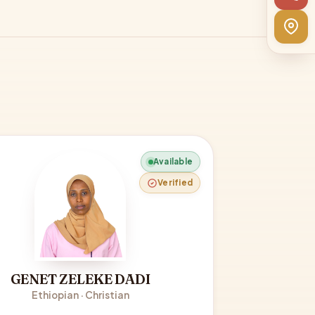
Available
Verified
GENET ZELEKE DADI
Ethiopian · Christian