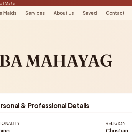
of Qatar
le Maids
Services
About Us
Saved
Contact
MBA MAHAYAG
rsonal & Professional Details
IONALITY
RELIGION
ipino
Christian