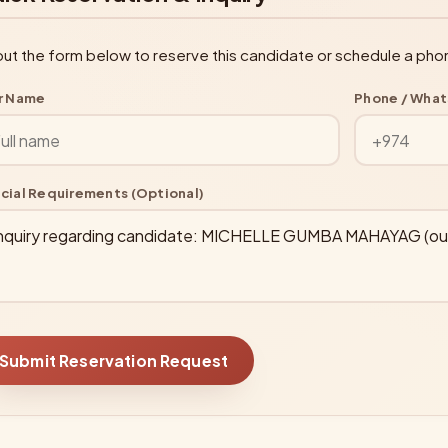
l out the form below to reserve this candidate or schedule a pho
r Name
Phone / Wha
cial Requirements (Optional)
Submit Reservation Request