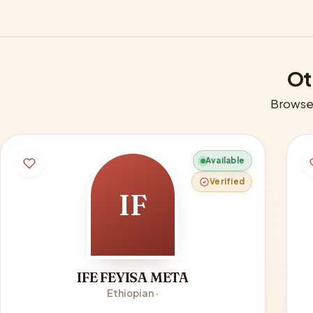
Ot
Browse 
Available
Verified
IF
IFE FEYISA META
Ethiopian ·