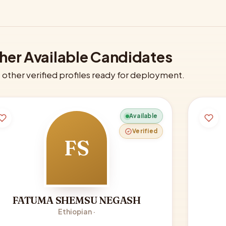
her Available Candidates
other verified profiles ready for deployment.
Available
Verified
FS
FATUMA SHEMSU NEGASH
Ethiopian ·