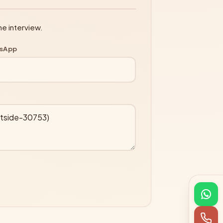
ne interview.
tsApp