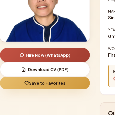
MAR
Sin
YEA
0 Y
WOR
Fir
Hire Now (WhatsApp)
Download CV (PDF)
Save to Favorites
Qu