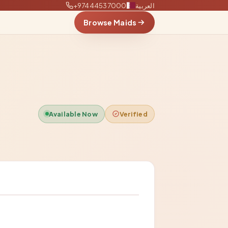
+97444537000
العربية
Browse Maids
Available Now
Verified