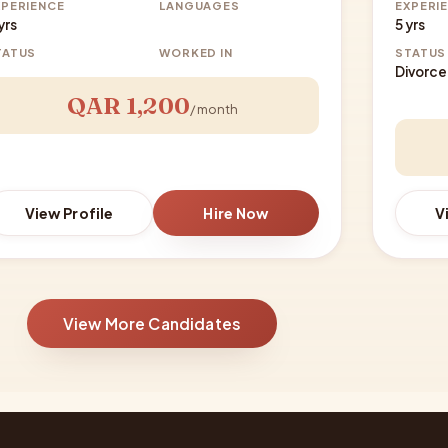
XPERIENCE
LANGUAGES
EXPERI
yrs
5 yrs
TATUS
WORKED IN
STATUS
Divorc
QAR 1,200
/ month
View Profile
Hire Now
V
View More Candidates