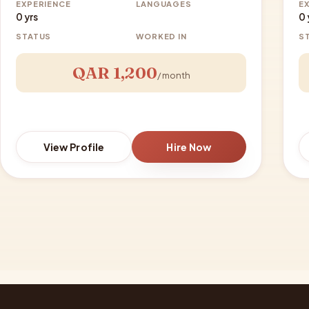
EXPERIENCE
LANGUAGES
E
0 yrs
0 
STATUS
WORKED IN
S
QAR 1,200
/ month
View Profile
Hire Now