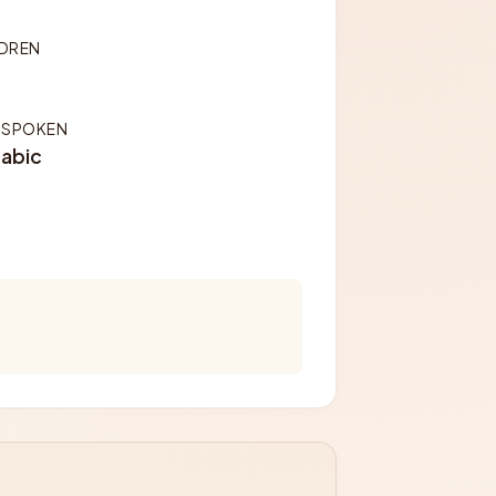
LDREN
 SPOKEN
rabic