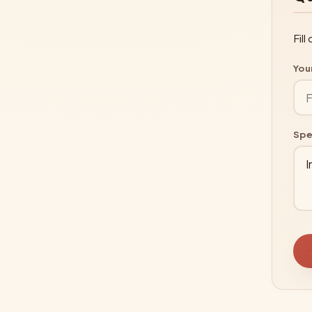
Fil
You
Spe