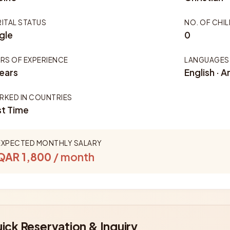
ITAL STATUS
NO. OF CHI
gle
0
RS OF EXPERIENCE
LANGUAGES
ears
English · A
KED IN COUNTRIES
st Time
EXPECTED MONTHLY SALARY
QAR 1,800
/ month
ick Reservation & Inquiry