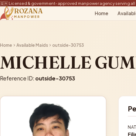
🇶🇦 Licensed & government-approved manpower agency serving all 
ROZANA
Home
Availab
MANPOWER
Home
Available Maids
outside-30753
MICHELLE GU
Reference ID:
outside-30753
Pe
NAT
Fil