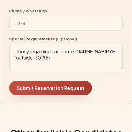
Phone / WhatsApp
Special Requirements (Optional)
Submit Reservation Request