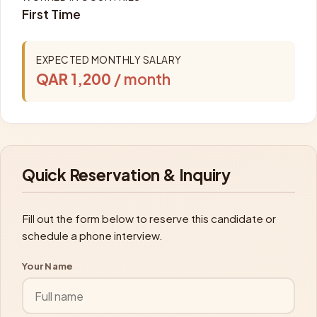
First Time
EXPECTED MONTHLY SALARY
QAR 1,200
/ month
Quick Reservation & Inquiry
Fill out the form below to reserve this candidate or
schedule a phone interview.
Your Name