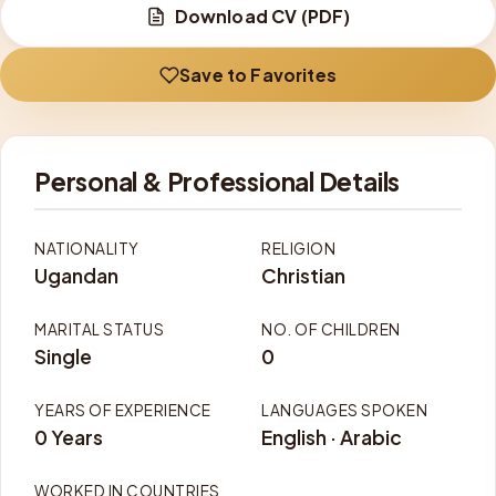
Download CV (PDF)
Save to Favorites
Personal & Professional Details
NATIONALITY
RELIGION
Ugandan
Christian
MARITAL STATUS
NO. OF CHILDREN
Single
0
YEARS OF EXPERIENCE
LANGUAGES SPOKEN
0 Years
English · Arabic
WORKED IN COUNTRIES