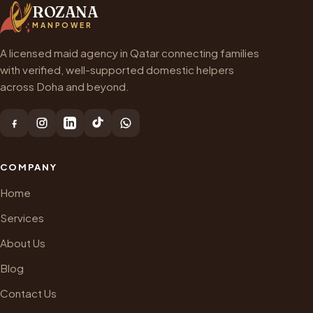
ROZANA
MANPOWER
A licensed maid agency in Qatar connecting families
with verified, well-supported domestic helpers
across Doha and beyond.
COMPANY
Home
Services
About Us
Blog
Contact Us