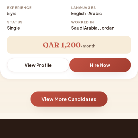
EXPERIENCE
LANGUAGES
5 yrs
English · Arabic
STATUS
WORKED IN
Single
Saudi Arabia, Jordan
QAR 1,200
/ month
View Profile
Hire Now
View More Candidates