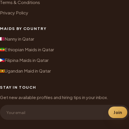
Terms & Conditions
Privacy Policy
MAIDS BY COUNTRY
Nanny in Qatar
Ethiopian Maids in Qatar
Filipina Maids in Qatar
Ugandan Maid in Qatar
STAY IN TOUCH
Get new available profiles and hiring tips in your inbox.
Join