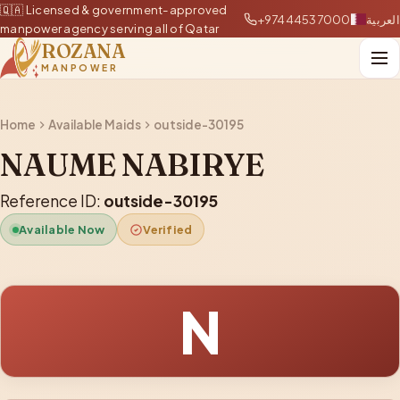
🇶🇦 Licensed & government-approved
+97444537000
العربية
manpower agency serving all of Qatar
ROZANA
MANPOWER
Home
Available Maids
outside-30195
NAUME NABIRYE
Reference ID:
outside-30195
Available Now
Verified
N