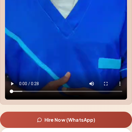
Hire Now (WhatsApp)