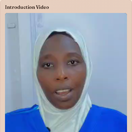
Introduction Video