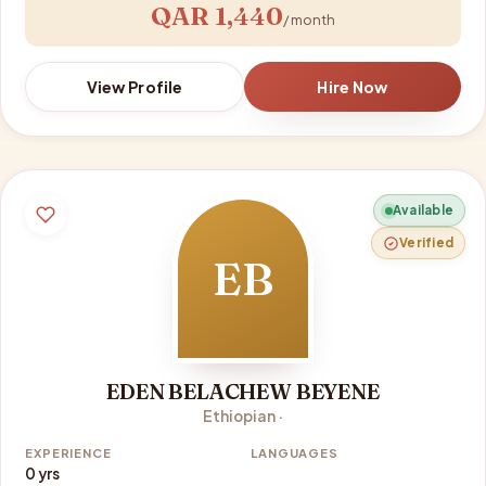
QAR 1,440
/ month
View Profile
Hire Now
Available
Verified
EB
EDEN BELACHEW BEYENE
Ethiopian ·
EXPERIENCE
LANGUAGES
0 yrs