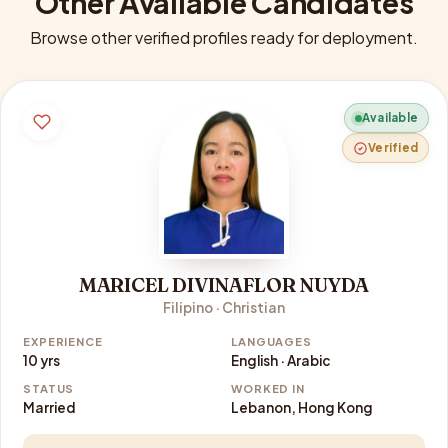
Other Available Candidates
Browse other verified profiles ready for deployment.
Available
Verified
MARICEL DIVINAFLOR NUYDA
Filipino · Christian
EXPERIENCE
LANGUAGES
10 yrs
English · Arabic
STATUS
WORKED IN
Married
Lebanon, Hong Kong