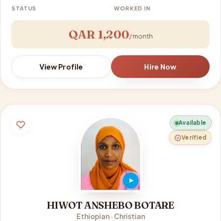
STATUS
WORKED IN
QAR 1,200
/ month
View Profile
Hire Now
Available
Verified
HIWOT ANSHEBO BOTARE
Ethiopian · Christian