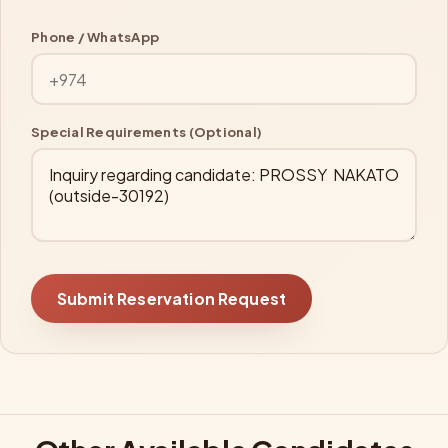
Phone / WhatsApp
Special Requirements (Optional)
Submit Reservation Request