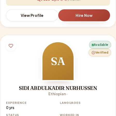
View Profile
Hire Now
Available
Verified
SA
SIDI ABDULKADIR NURHUSSEN
Ethiopian ·
EXPERIENCE
LANGUAGES
0 yrs
STATUS
WORKED IN