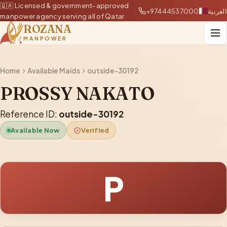
🇶🇦 Licensed & government-approved
+97444537000
العربية
manpower agency serving all of Qatar
ROZANA
MANPOWER
Home
Available Maids
outside-30192
PROSSY NAKATO
Reference ID:
outside-30192
Available Now
Verified
P