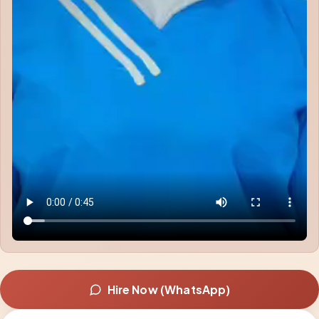
Hire Now (WhatsApp)