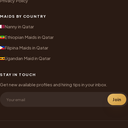
Privacy Policy
MAIDS BY COUNTRY
Nanny in Qatar
Ethiopian Maids in Qatar
Filipina Maids in Qatar
Ugandan Maid in Qatar
STAY IN TOUCH
Get new available profiles and hiring tips in your inbox.
Join