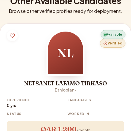
Other Available Candidates
Browse other verified profiles ready for deployment.
Available
Verified
NL
NETSANET LAFAMO TIRKASO
Ethiopian ·
EXPERIENCE
LANGUAGES
0 yrs
STATUS
WORKED IN
QAR 1,200
/ month