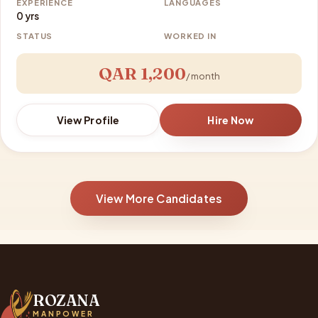
EXPERIENCE
LANGUAGES
0 yrs
STATUS
WORKED IN
QAR 1,200
/ month
View Profile
Hire Now
View More Candidates
ROZANA
MANPOWER