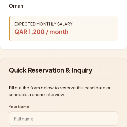
Oman
EXPECTED MONTHLY SALARY
QAR 1,200
/ month
Quick Reservation & Inquiry
Fill out the form below to reserve this candidate or
schedule a phone interview.
Your Name