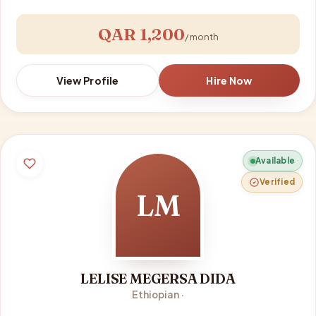
QAR 1,200
/ month
View Profile
Hire Now
Available
Verified
LM
LELISE MEGERSA DIDA
Ethiopian ·