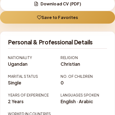
Download CV (PDF)
Save to Favorites
Personal & Professional Details
NATIONALITY
RELIGION
Ugandan
Christian
MARITAL STATUS
NO. OF CHILDREN
Single
0
YEARS OF EXPERIENCE
LANGUAGES SPOKEN
2 Years
English · Arabic
WORKED IN COUNTRIES