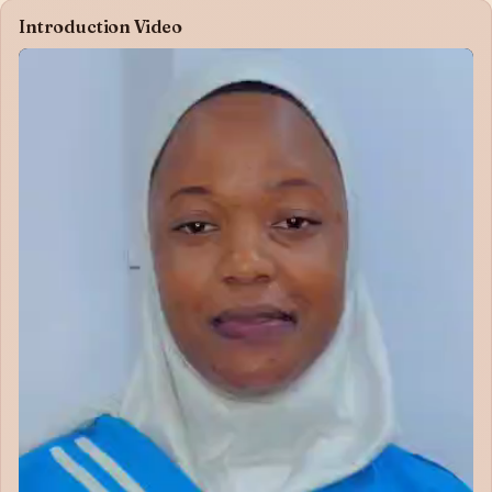
Introduction Video