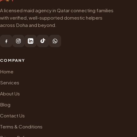
A licensed maid agency in Qatar connecting families
with verified, well-supported domestic helpers
across Doha and beyond.
COMPANY
Home
Services
About Us
Blog
Contact Us
Terms & Conditions