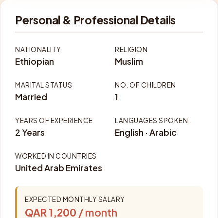
Personal & Professional Details
NATIONALITY
RELIGION
Ethiopian
Muslim
MARITAL STATUS
NO. OF CHILDREN
Married
1
YEARS OF EXPERIENCE
LANGUAGES SPOKEN
2 Years
English · Arabic
WORKED IN COUNTRIES
United Arab Emirates
EXPECTED MONTHLY SALARY
QAR 1,200
/ month