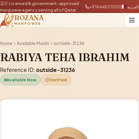
🇶🇦 Licensed & government-approved
+97444537000
العربية
manpower agency serving all of Qatar
ROZANA
MANPOWER
Home
Available Maids
outside-31236
RABIYA TEHA IBRAHIM
Reference ID:
outside-31236
Available Now
Verified