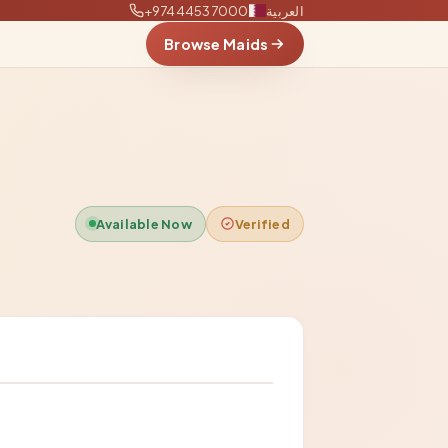
+97444537000
العربية
Browse Maids
Available Now
Verified