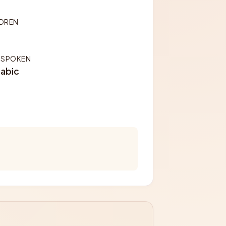
LDREN
 SPOKEN
rabic