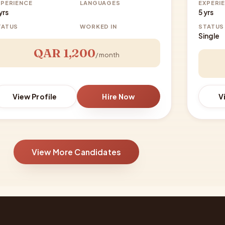
XPERIENCE
LANGUAGES
EXPERI
yrs
5 yrs
TATUS
WORKED IN
STATUS
Single
QAR 1,200
/ month
View Profile
Hire Now
V
View More Candidates