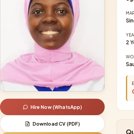
MAR
Sin
YEA
2 Y
WOR
Sau
Hire Now (WhatsApp)
Download CV (PDF)
Qu