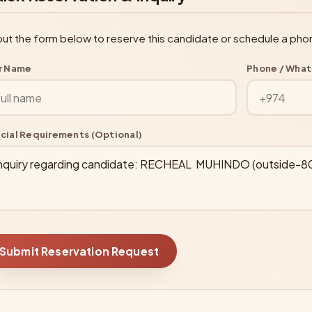
l out the form below to reserve this candidate or schedule a pho
r Name
Phone / Wha
cial Requirements (Optional)
Submit Reservation Request