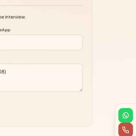
ne interview.
tsApp