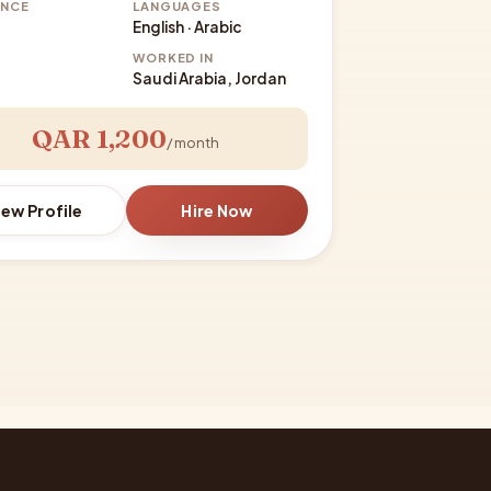
ENCE
LANGUAGES
English · Arabic
WORKED IN
Saudi Arabia, Jordan
QAR 1,200
/ month
iew Profile
Hire Now