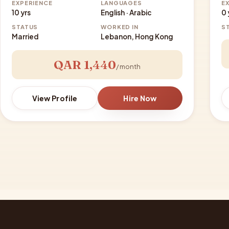
EXPERIENCE
LANGUAGES
E
10 yrs
English · Arabic
0 
STATUS
WORKED IN
S
Married
Lebanon, Hong Kong
QAR 1,440
/ month
View Profile
Hire Now