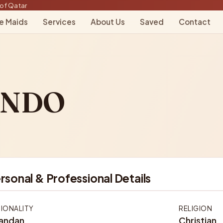
of Qatar
le Maids
Services
About Us
Saved
Contact
INDO
rsonal & Professional Details
IONALITY
RELIGION
andan
Christian