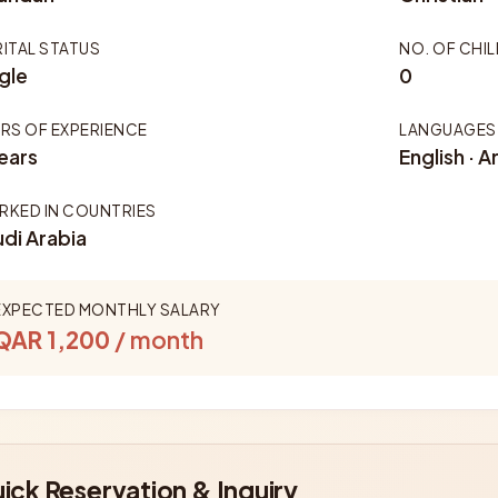
ITAL STATUS
NO. OF CHI
gle
0
RS OF EXPERIENCE
LANGUAGES
ears
English · A
KED IN COUNTRIES
di Arabia
EXPECTED MONTHLY SALARY
QAR 1,200
/ month
ick Reservation & Inquiry