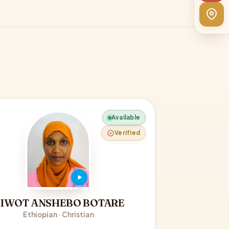
Available
Verified
IWOT ANSHEBO BOTARE
Ethiopian · Christian