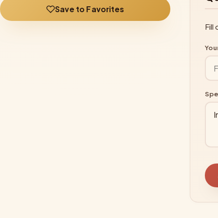
Save to Favorites
Fil
You
Spe