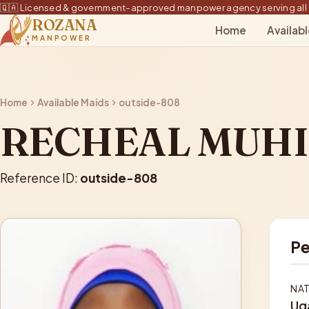
🇶🇦 Licensed & government-approved manpower agency serving all 
ROZANA
Home
Availab
MANPOWER
Home
Available Maids
outside-808
RECHEAL MUH
Reference ID:
outside-808
Pe
NAT
Ug