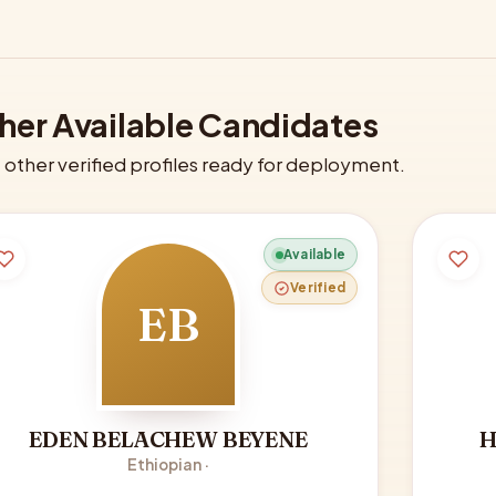
her Available Candidates
other verified profiles ready for deployment.
Available
Verified
EB
EDEN BELACHEW BEYENE
H
Ethiopian ·