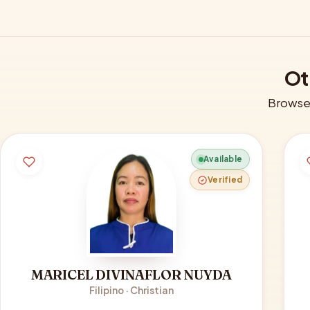
Ot
Browse 
Available
Verified
MARICEL DIVINAFLOR NUYDA
Filipino · Christian