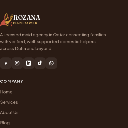
ROZANA
MANPOWER
A licensed maid agency in Qatar connecting families
with verified, well-supported domestic helpers
across Doha and beyond.
COMPANY
Home
Services
About Us
Blog