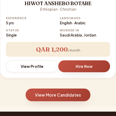
HIWOT ANSHEBO BOTARE
Ethiopian · Christian
EXPERIENCE
LANGUAGES
5 yrs
English · Arabic
STATUS
WORKED IN
Single
Saudi Arabia, Jordan
QAR 1,200
/ month
View Profile
Hire Now
View More Candidates