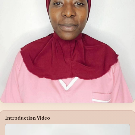
Introduction Video