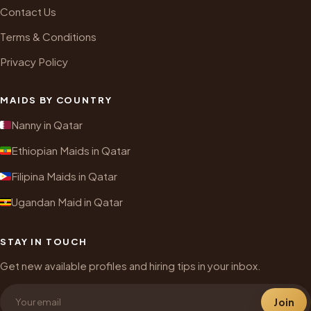
Contact Us
Terms & Conditions
Privacy Policy
MAIDS BY COUNTRY
Nanny in Qatar
Ethiopian Maids in Qatar
Filipina Maids in Qatar
Ugandan Maid in Qatar
STAY IN TOUCH
Get new available profiles and hiring tips in your inbox.
Join