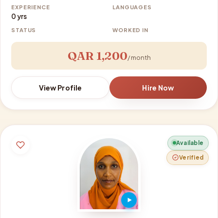
EXPERIENCE
LANGUAGES
0 yrs
STATUS
WORKED IN
QAR 1,200
/ month
View Profile
Hire Now
Available
Verified