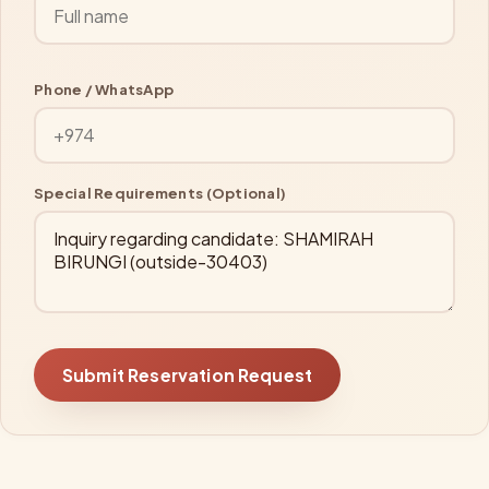
Phone / WhatsApp
Special Requirements (Optional)
Submit Reservation Request