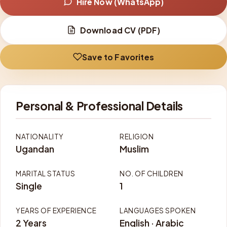
Hire Now (WhatsApp)
Download CV (PDF)
Save to Favorites
Personal & Professional Details
NATIONALITY
RELIGION
Ugandan
Muslim
MARITAL STATUS
NO. OF CHILDREN
Single
1
YEARS OF EXPERIENCE
LANGUAGES SPOKEN
2 Years
English · Arabic