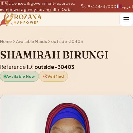
🇶🇦 Licensed & government-approved
+97444537000
العربية
manpower agency serving all of Qatar
ROZANA
MANPOWER
Home
Available Maids
outside-30403
SHAMIRAH BIRUNGI
Reference ID:
outside-30403
Available Now
Verified