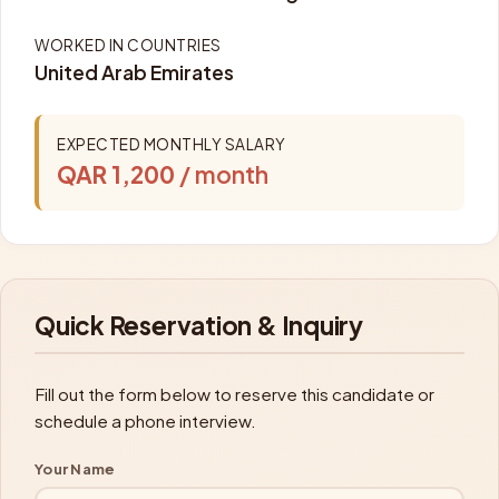
WORKED IN COUNTRIES
United Arab Emirates
EXPECTED MONTHLY SALARY
QAR 1,200
/ month
Quick Reservation & Inquiry
Fill out the form below to reserve this candidate or
schedule a phone interview.
Your Name