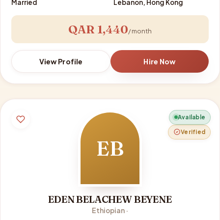
Married
Lebanon, Hong Kong
QAR 1,440
/ month
View Profile
Hire Now
Available
Verified
EB
EDEN BELACHEW BEYENE
Ethiopian ·