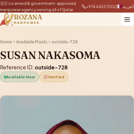
🇶🇦 Licensed & government-approved
+97444537000
العربية
manpower agency serving all of Qatar
ROZANA
MANPOWER
Home
Available Maids
outside-728
SUSAN NAKASOMA
Reference ID:
outside-728
Available Now
Verified