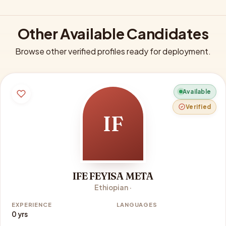
Other Available Candidates
Browse other verified profiles ready for deployment.
Available
Verified
IF
IFE FEYISA META
Ethiopian ·
EXPERIENCE
LANGUAGES
0 yrs