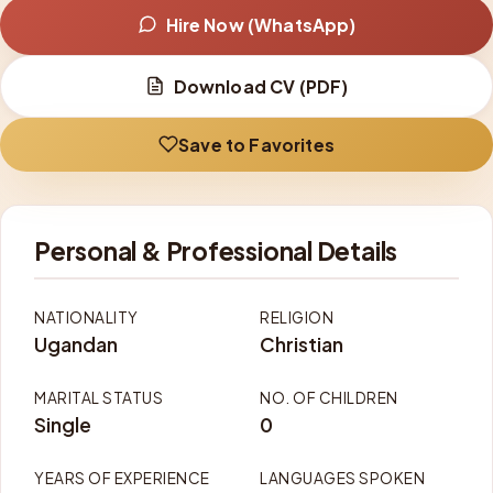
Hire Now (WhatsApp)
Download CV (PDF)
Save to Favorites
Personal & Professional Details
NATIONALITY
RELIGION
Ugandan
Christian
MARITAL STATUS
NO. OF CHILDREN
Single
0
YEARS OF EXPERIENCE
LANGUAGES SPOKEN