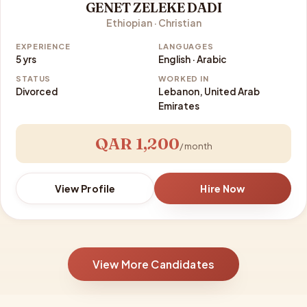
GENET ZELEKE DADI
Ethiopian · Christian
EXPERIENCE
LANGUAGES
5 yrs
English · Arabic
STATUS
WORKED IN
Divorced
Lebanon, United Arab
Emirates
QAR 1,200
/ month
View Profile
Hire Now
View More Candidates