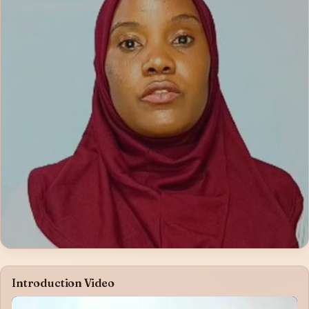
Introduction Video