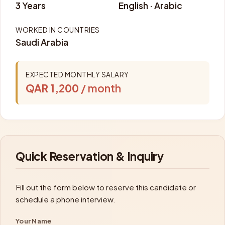
3 Years
English · Arabic
WORKED IN COUNTRIES
Saudi Arabia
EXPECTED MONTHLY SALARY
QAR 1,200
/ month
Quick Reservation & Inquiry
Fill out the form below to reserve this candidate or
schedule a phone interview.
Your Name