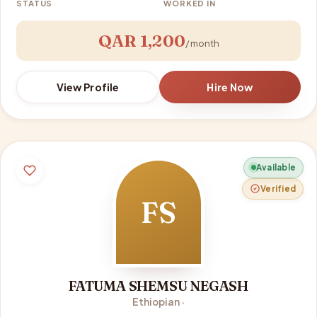
STATUS
WORKED IN
QAR 1,200
/ month
View Profile
Hire Now
Available
Verified
FS
FATUMA SHEMSU NEGASH
Ethiopian ·