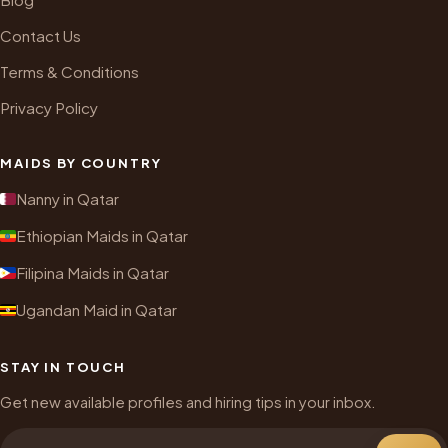
Contact Us
Terms & Conditions
Privacy Policy
MAIDS BY COUNTRY
Nanny in Qatar
Ethiopian Maids in Qatar
Filipina Maids in Qatar
Ugandan Maid in Qatar
STAY IN TOUCH
Get new available profiles and hiring tips in your inbox.