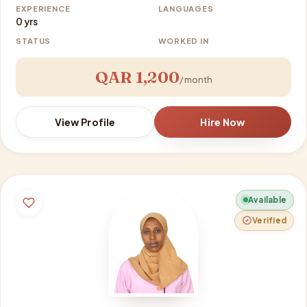
EXPERIENCE
LANGUAGES
0 yrs
STATUS
WORKED IN
QAR 1,200
/ month
View Profile
Hire Now
Available
Verified