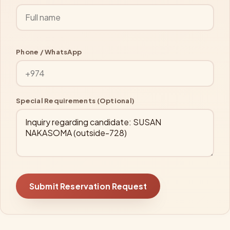
Phone / WhatsApp
Special Requirements (Optional)
Submit Reservation Request