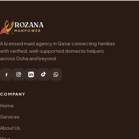
ROZANA
MANPOWER
A licensed maid agency in Qatar connecting families
with verified, well-supported domestic helpers
across Doha and beyond.
COMPANY
Home
Services
About Us
Blog