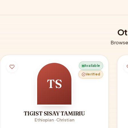
Ot
Browse 
Available
Verified
TS
TIGIST SISAY TAMIRIU
Ethiopian · Christian