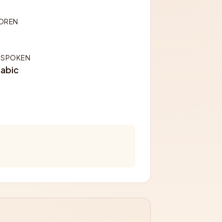
LDREN
 SPOKEN
rabic