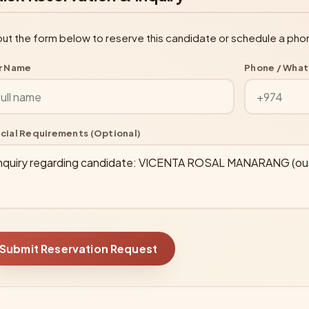
l out the form below to reserve this candidate or schedule a pho
r Name
Phone / Wha
cial Requirements (Optional)
Submit Reservation Request