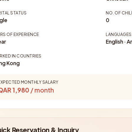
ITAL STATUS
NO. OF CHI
gle
0
RS OF EXPERIENCE
LANGUAGES
ear
English · A
KED IN COUNTRIES
ng Kong
EXPECTED MONTHLY SALARY
QAR 1,980
/ month
ick Reservation & Inquiry