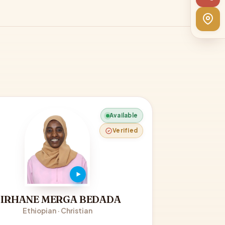
Available
Verified
BIRHANE MERGA BEDADA
Ethiopian · Christian