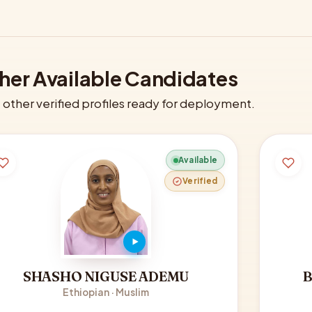
her Available Candidates
other verified profiles ready for deployment.
Available
Verified
SHASHO NIGUSE ADEMU
Ethiopian · Muslim