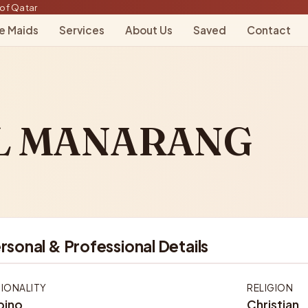
of Qatar
le Maids
Services
About Us
Saved
Contact
L MANARANG
rsonal & Professional Details
IONALITY
RELIGION
ipino
Christian