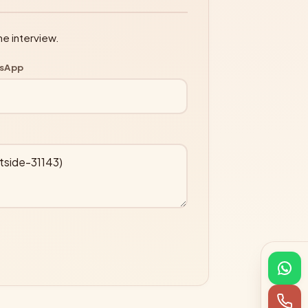
ne interview.
tsApp