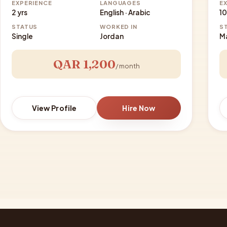
EXPERIENCE
LANGUAGES
E
2 yrs
English · Arabic
10
STATUS
WORKED IN
S
Single
Jordan
M
QAR 1,200
/ month
View Profile
Hire Now