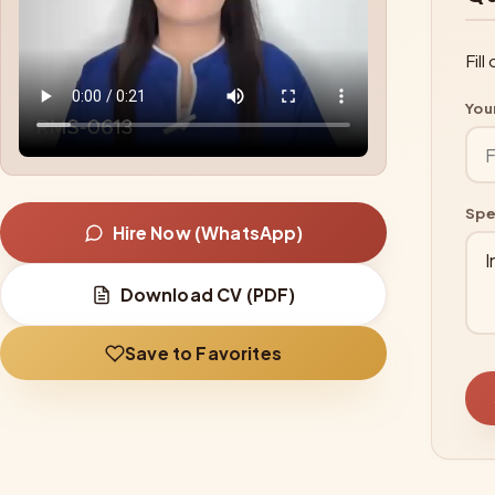
Fil
You
Spe
Hire Now (WhatsApp)
Download CV (PDF)
Save to Favorites