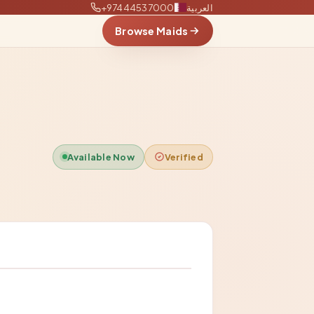
+97444537000
العربية
Browse Maids
Available Now
Verified