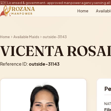
🇶🇦 Licensed & government-approved manpower agency serving all 
ROZANA
Home
Availab
MANPOWER
Home
Available Maids
outside-31143
VICENTA ROSA
Reference ID:
outside-31143
Pe
NAT
Fil