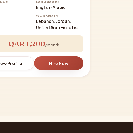
ENCE
LANGUAGES
English · Arabic
WORKED IN
Lebanon, Jordan,
United Arab Emirates
QAR 1,200
/ month
iew Profile
Hire Now