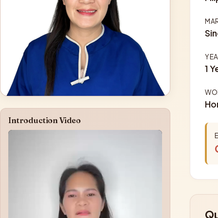
MAR
Sin
YEA
1 Y
WOR
Ho
Introduction Video
Qu