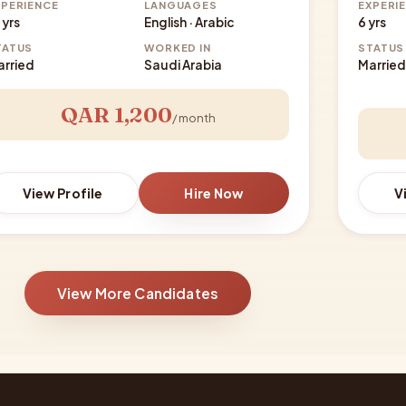
XPERIENCE
LANGUAGES
EXPERI
 yrs
English · Arabic
6 yrs
TATUS
WORKED IN
STATUS
arried
Saudi Arabia
Married
QAR 1,200
/ month
View Profile
Hire Now
V
View More Candidates