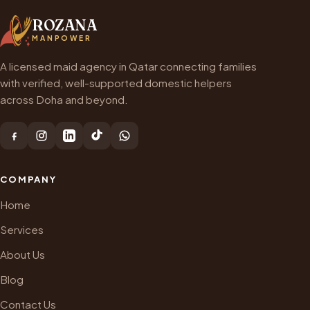
ROZANA
MANPOWER
A licensed maid agency in Qatar connecting families
with verified, well-supported domestic helpers
across Doha and beyond.
COMPANY
Home
Services
About Us
Blog
Contact Us