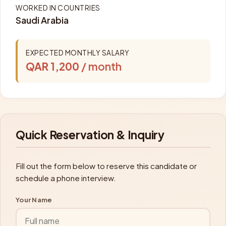
WORKED IN COUNTRIES
Saudi Arabia
EXPECTED MONTHLY SALARY
QAR 1,200
/ month
Quick Reservation & Inquiry
Fill out the form below to reserve this candidate or
schedule a phone interview.
Your Name