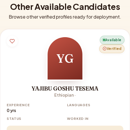
Other Available Candidates
Browse other verified profiles ready for deployment.
Available
Verified
YG
YAJIBU GOSHU TESEMA
Ethiopian ·
EXPERIENCE
LANGUAGES
0 yrs
STATUS
WORKED IN