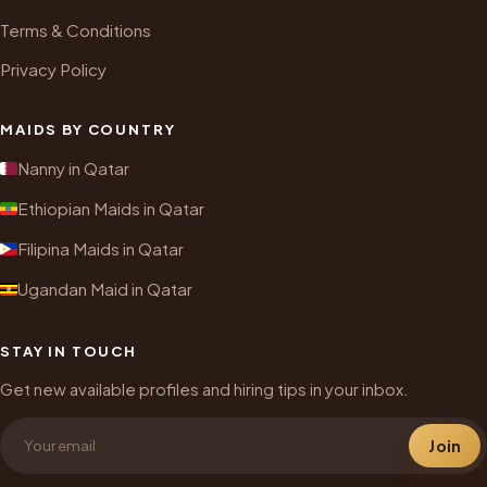
Terms & Conditions
Privacy Policy
MAIDS BY COUNTRY
Nanny in Qatar
Ethiopian Maids in Qatar
Filipina Maids in Qatar
Ugandan Maid in Qatar
STAY IN TOUCH
Get new available profiles and hiring tips in your inbox.
Join