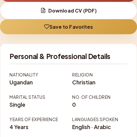
Download CV (PDF)
Save to Favorites
Personal & Professional Details
NATIONALITY
RELIGION
Ugandan
Christian
MARITAL STATUS
NO. OF CHILDREN
Single
0
YEARS OF EXPERIENCE
LANGUAGES SPOKEN
4 Years
English · Arabic