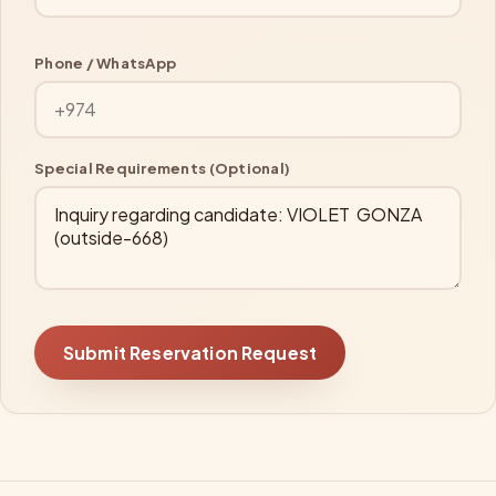
Phone / WhatsApp
Special Requirements (Optional)
Submit Reservation Request