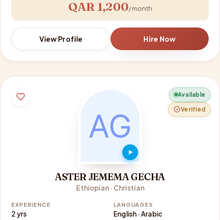
QAR 1,200
/ month
View Profile
Hire Now
Available
Verified
ASTER JEMEMA GECHA
Ethiopian · Christian
EXPERIENCE
LANGUAGES
2 yrs
English · Arabic