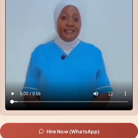
Hire Now (WhatsApp)