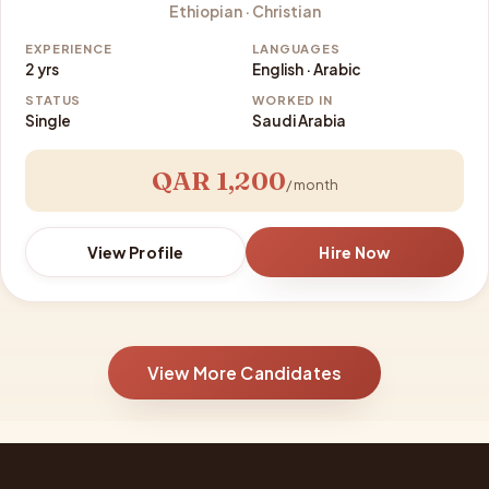
Ethiopian · Christian
EXPERIENCE
LANGUAGES
2 yrs
English · Arabic
STATUS
WORKED IN
Single
Saudi Arabia
QAR 1,200
/ month
View Profile
Hire Now
View More Candidates