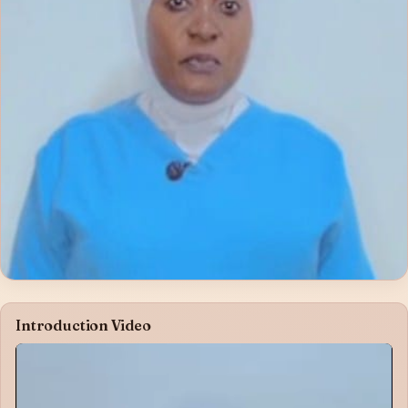
Introduction Video