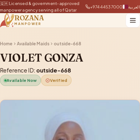
🇶🇦 Licensed & government-approved
+97444537000
العربية
manpower agency serving all of Qatar
ROZANA
MANPOWER
Home
Available Maids
outside-668
VIOLET GONZA
Reference ID:
outside-668
Available Now
Verified