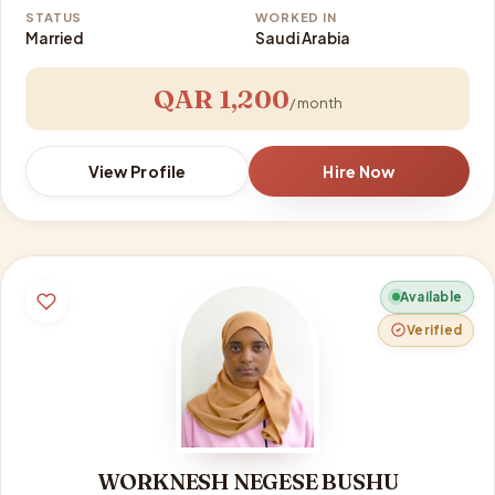
STATUS
WORKED IN
Married
Saudi Arabia
QAR 1,200
/ month
View Profile
Hire Now
Available
Verified
WORKNESH NEGESE BUSHU