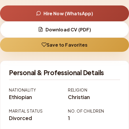
Hire Now (WhatsApp)
Download CV (PDF)
Save to Favorites
Personal & Professional Details
NATIONALITY
RELIGION
Ethiopian
Christian
MARITAL STATUS
NO. OF CHILDREN
Divorced
1