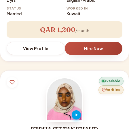
2 yrs
English · Arabic
STATUS
WORKED IN
Married
Kuwait
QAR 1,200
/ month
View Profile
Hire Now
Available
Verified