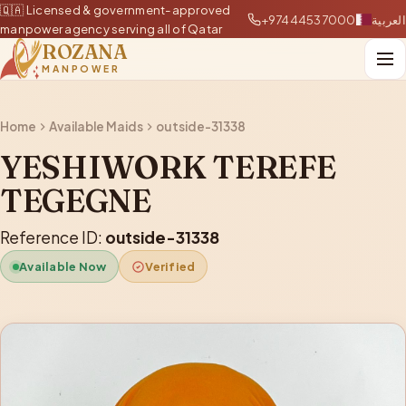
🇶🇦 Licensed & government-approved
+97444537000
العربية
manpower agency serving all of Qatar
ROZANA
MANPOWER
Home
Available Maids
outside-31338
YESHIWORK TEREFE
TEGEGNE
Reference ID:
outside-31338
Available Now
Verified