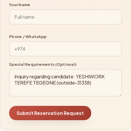
Your Name
Phone / WhatsApp
Special Requirements (Optional)
Submit Reservation Request