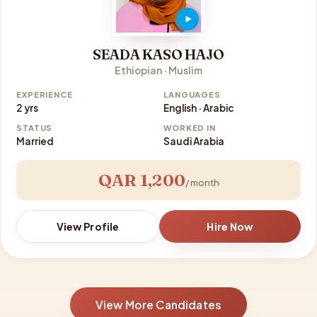
SEADA KASO HAJO
Ethiopian · Muslim
EXPERIENCE
LANGUAGES
2 yrs
English · Arabic
STATUS
WORKED IN
Married
Saudi Arabia
QAR 1,200
/ month
View Profile
Hire Now
View More Candidates