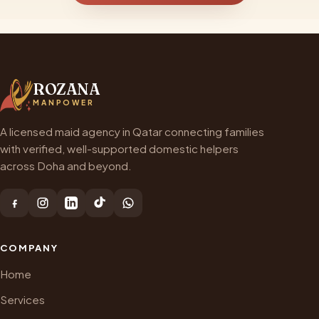
ROZANA
MANPOWER
A licensed maid agency in Qatar connecting families
with verified, well-supported domestic helpers
across Doha and beyond.
COMPANY
Home
Services