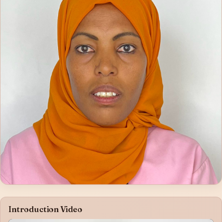
Introduction Video