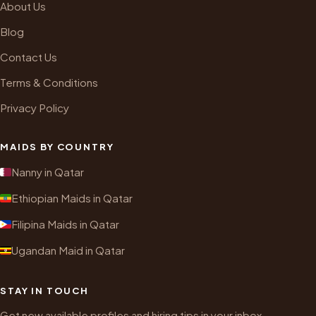
About Us
Blog
Contact Us
Terms & Conditions
Privacy Policy
MAIDS BY COUNTRY
Nanny in Qatar
Ethiopian Maids in Qatar
Filipina Maids in Qatar
Ugandan Maid in Qatar
STAY IN TOUCH
Get new available profiles and hiring tips in your inbox.