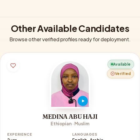
Other Available Candidates
Browse other verified profiles ready for deployment.
Available
Verified
MEDINA ABU HAJI
Ethiopian · Muslim
EXPERIENCE
LANGUAGES