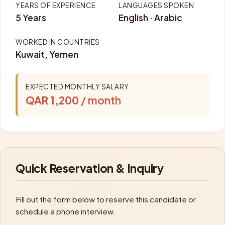
YEARS OF EXPERIENCE
LANGUAGES SPOKEN
5 Years
English · Arabic
WORKED IN COUNTRIES
Kuwait, Yemen
EXPECTED MONTHLY SALARY
QAR 1,200
/ month
Quick Reservation & Inquiry
Fill out the form below to reserve this candidate or
schedule a phone interview.