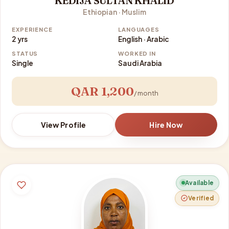
KEDIJA SULTAN KHALID
Ethiopian · Muslim
EXPERIENCE
LANGUAGES
2 yrs
English · Arabic
STATUS
WORKED IN
Single
Saudi Arabia
QAR 1,200
/ month
View Profile
Hire Now
Available
Verified