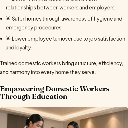
relationships between workers and employers.
🌟 Safer homes through awareness of hygiene and
emergency procedures.
🌟 Lower employee turnover due to job satisfaction
and loyalty.
Trained domestic workers bring structure, efficiency,
and harmony into every home they serve.
Empowering Domestic Workers
Through Education