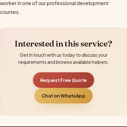
worker in one of our professional development
courses.
Interested in this service?
Get in touch with us today to discuss your
requirements and browse available helpers.
Request Free Quote
Chat on WhatsApp