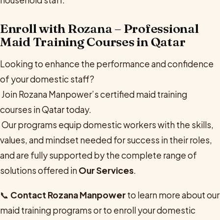
Enroll with Rozana – Professional
Maid Training Courses in Qatar
Looking to enhance the performance and confidence
of your domestic staff?
Join Rozana Manpower’s certified maid training
courses in Qatar today.
Our programs equip domestic workers with the skills,
values, and mindset needed for success in their roles,
and are fully supported by the complete range of
solutions offered in
Our Services
.
📞
Contact Rozana Manpower
to learn more about our
maid training programs or to enroll your domestic