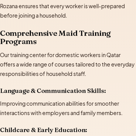
Rozana ensures that every worker is well-prepared
before joining a household.
Comprehensive Maid Training
Programs
Our training center for domestic workers in Qatar
offers a wide range of courses tailored to the everyday
responsibilities of household staff.
Language & Communication Skills:
Improving communication abilities for smoother
interactions with employers and family members.
Childcare & Early Education: