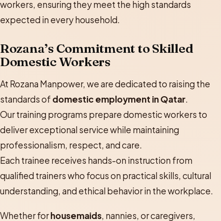
workers, ensuring they meet the high standards
expected in every household.
Rozana’s Commitment to Skilled
Domestic Workers
At Rozana Manpower, we are dedicated to raising the
standards of
domestic employment in Qatar
.
Our training programs prepare domestic workers to
deliver exceptional service while maintaining
professionalism, respect, and care.
Each trainee receives hands-on instruction from
qualified trainers who focus on practical skills, cultural
understanding, and ethical behavior in the workplace.
Whether for
housemaids
, nannies, or caregivers,