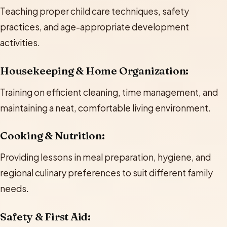
Teaching proper child care techniques, safety
practices, and age-appropriate development
activities.
Housekeeping & Home Organization:
Training on efficient cleaning, time management, and
maintaining a neat, comfortable living environment.
Cooking & Nutrition:
Providing lessons in meal preparation, hygiene, and
regional culinary preferences to suit different family
needs.
Safety & First Aid: