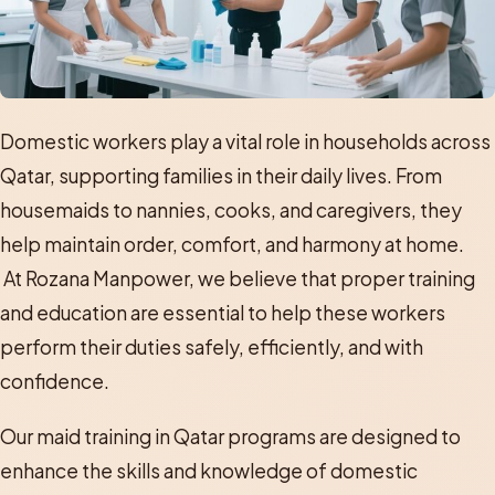
Domestic workers play a vital role in households across
Qatar, supporting families in their daily lives. From
housemaids to nannies, cooks, and caregivers, they
help maintain order, comfort, and harmony at home.
At Rozana Manpower, we believe that proper training
and education are essential to help these workers
perform their duties safely, efficiently, and with
confidence.
Our maid training in Qatar programs are designed to
enhance the skills and knowledge of domestic