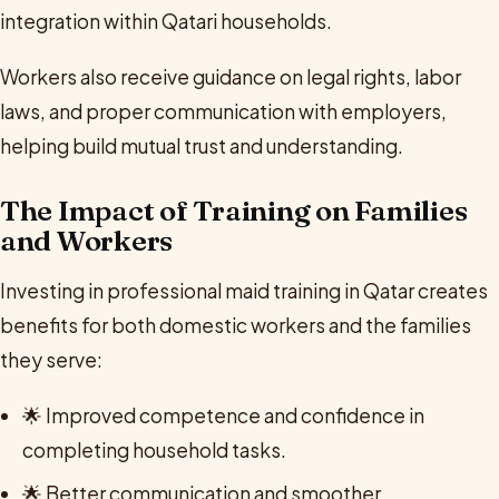
integration within Qatari households.
Workers also receive guidance on legal rights, labor
laws, and proper communication with employers,
helping build mutual trust and understanding.
The Impact of Training on Families
and Workers
Investing in professional maid training in Qatar creates
benefits for both domestic workers and the families
they serve:
🌟 Improved competence and confidence in
completing household tasks.
🌟 Better communication and smoother