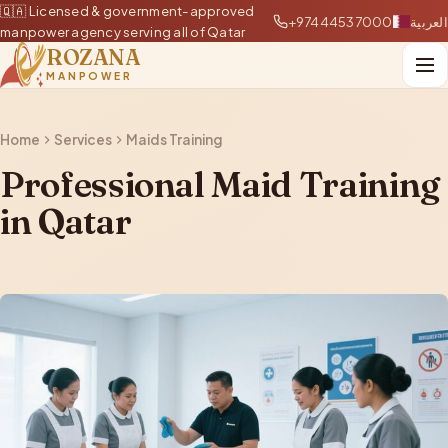
🇶🇦 Licensed & government-approved
+97444537000
العربية
manpower agency serving all of Qatar
ROZANA
MANPOWER
Home
Services
Maids Training
Professional Maid Training
in Qatar