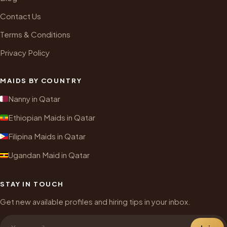
Contact Us
Terms & Conditions
Privacy Policy
MAIDS BY COUNTRY
Nanny in Qatar
Ethiopian Maids in Qatar
Filipina Maids in Qatar
Ugandan Maid in Qatar
STAY IN TOUCH
Get new available profiles and hiring tips in your inbox.