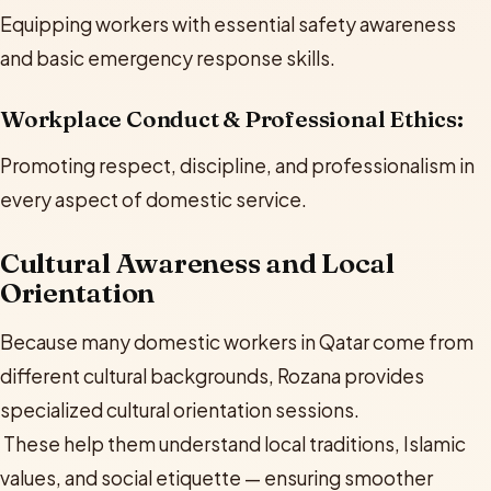
Equipping workers with essential safety awareness
and basic emergency response skills.
Workplace Conduct & Professional Ethics:
Promoting respect, discipline, and professionalism in
every aspect of domestic service.
Cultural Awareness and Local
Orientation
Because many domestic workers in Qatar come from
different cultural backgrounds, Rozana provides
specialized cultural orientation sessions.
These help them understand local traditions, Islamic
values, and social etiquette — ensuring smoother