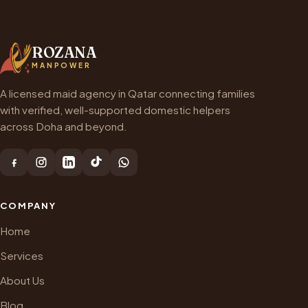
ROZANA
MANPOWER
A licensed maid agency in Qatar connecting families
with verified, well-supported domestic helpers
across Doha and beyond.
COMPANY
Home
Services
About Us
Blog