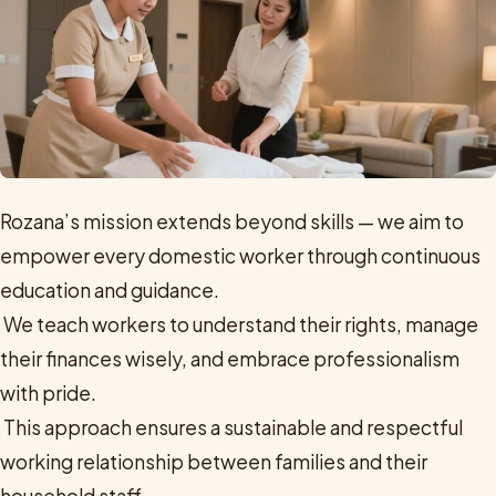
Rozana’s mission extends beyond skills — we aim to
empower every domestic worker through continuous
education and guidance.
We teach workers to understand their rights, manage
their finances wisely, and embrace professionalism
with pride.
This approach ensures a sustainable and respectful
working relationship between families and their
household staff.